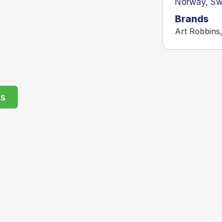
Norway
,
Sw
Brands
Art Robbins
rs