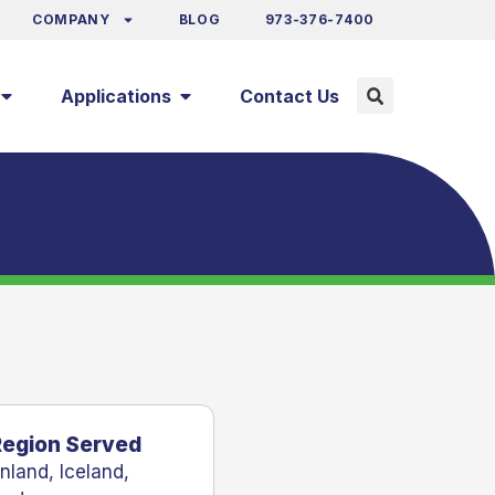
COMPANY
BLOG
973-376-7400
Applications
Contact Us
Region Served
inland
,
Iceland
,