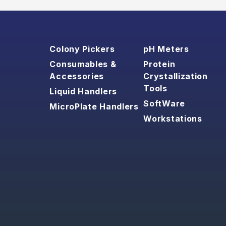
Colony Pickers
pH Meters
Consumables &
Protein
Accessories
Crystallization
Tools
Liquid Handlers
SoftWare
MicroPlate Handlers
Workstations