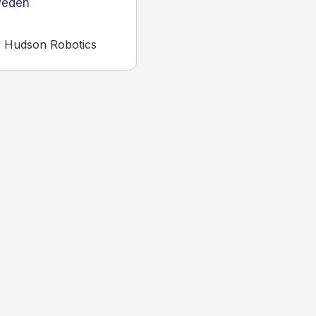
eden
,
Hudson Robotics