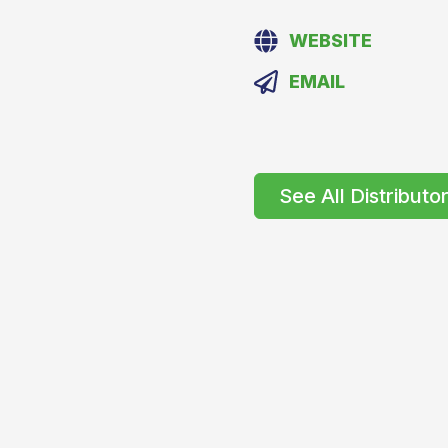
WEBSITE
EMAIL
See All Distributo