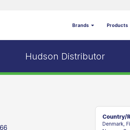
Brands
Products
Hudson Distributor
Country/
Denmark
,
F
 66