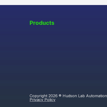
Products
Copyright 2026 ® Hudson Lab Automation
Privacy Policy