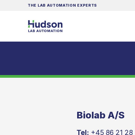
THE LAB AUTOMATION EXPERTS
Biolab A/S
Tel:
+45 86 21 28