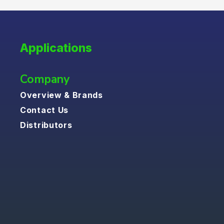
Applications
Company
Overview & Brands
Contact Us
Distributors