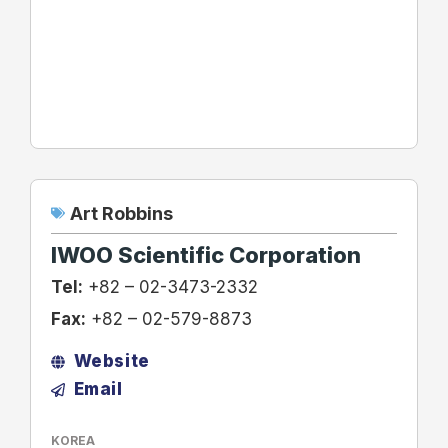
Art Robbins
IWOO Scientific Corporation
Tel:
+82 – 02-3473-2332
Fax:
+82 – 02-579-8873
Website
Email
KOREA