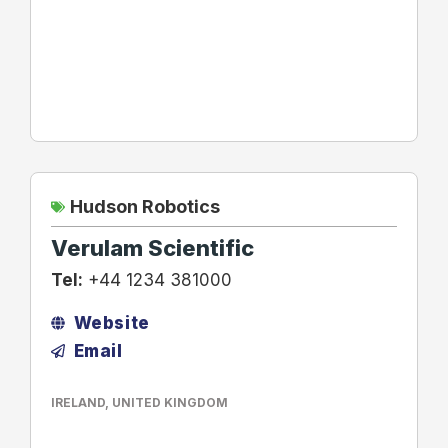
Hudson Robotics
Verulam Scientific
Tel:
+44 1234 381000
Website
Email
IRELAND
,
UNITED KINGDOM