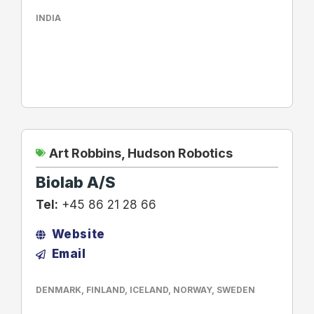
INDIA
Art Robbins
,
Hudson Robotics
Biolab A/S
Tel:
+45 86 21 28 66
Website
Email
DENMARK
,
FINLAND
,
ICELAND
,
NORWAY
,
SWEDEN