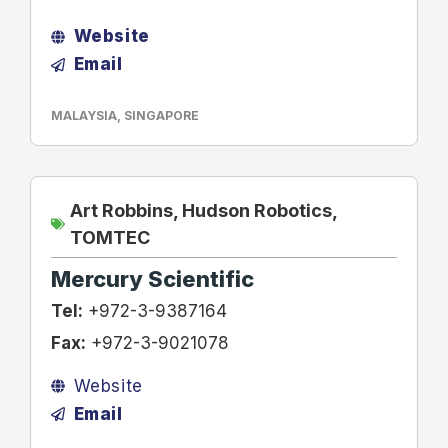
Website
Email
MALAYSIA
,
SINGAPORE
Art Robbins
,
Hudson Robotics
,
TOMTEC
Mercury Scientific
Tel:
+972-3-9387164
Fax:
+972-3-9021078
Website
Email