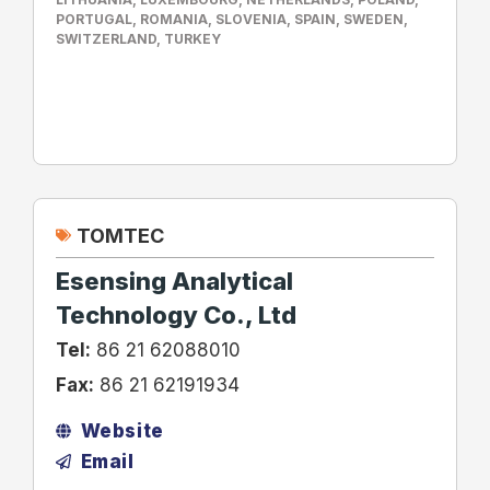
PORTUGAL
,
ROMANIA
,
SLOVENIA
,
SPAIN
,
SWEDEN
,
SWITZERLAND
,
TURKEY
TOMTEC
Esensing Analytical
Technology Co., Ltd
Tel:
86 21 62088010
Fax:
86 21 62191934
Website
Email