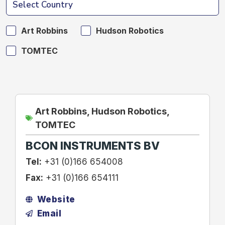
Art Robbins
Hudson Robotics
TOMTEC
Art Robbins
,
Hudson Robotics
,
TOMTEC
BCON INSTRUMENTS BV
Tel:
+31 (0)166 654008
Fax:
+31 (0)166 654111
Website
Email