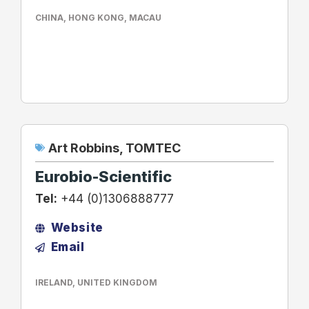
CHINA
,
HONG KONG
,
MACAU
Art Robbins
,
TOMTEC
Eurobio-Scientific
Tel:
+44 (0)1306888777
Website
Email
IRELAND
,
UNITED KINGDOM