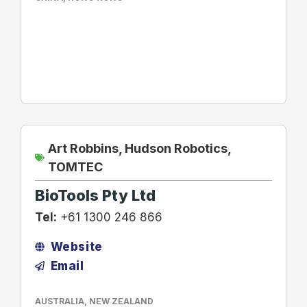
Art Robbins
,
Hudson Robotics
,
TOMTEC
BioTools Pty Ltd
Tel:
+61 1300 246 866
Website
Email
AUSTRALIA
,
NEW ZEALAND