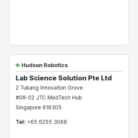
Hudson Robotics
Lab Science Solution Pte Ltd
2 Tukang Innovation Grove
#08-02 JTC MedTech Hub
Singapore 618305
Tel:
+65 6255 3068