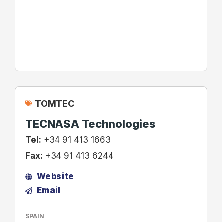
TOMTEC
TECNASA Technologies
Tel:
+34 91 413 1663
Fax:
+34 91 413 6244
Website
Email
SPAIN