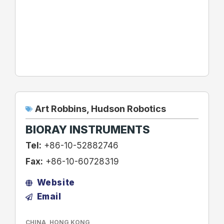
Art Robbins
,
Hudson Robotics
BIORAY INSTRUMENTS
Tel:
+86-10-52882746
Fax:
+86-10-60728319
Website
Email
CHINA
,
HONG KONG