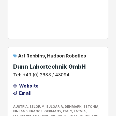
Art Robbins
,
Hudson Robotics
Dunn Labortechnik GmbH
Tel:
+49 (0) 2683 / 43094
Website
Email
AUSTRIA
,
BELGIUM
,
BULGARIA
,
DENMARK
,
ESTONIA
,
FINLAND
,
FRANCE
,
GERMANY
,
ITALY
,
LATVIA
,
LITHUANIA
,
LUXEMBOURG
,
NETHERLANDS
,
POLAND
,