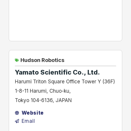
Hudson Robotics
Yamato Scientific Co., Ltd.
Harumi Triton Square Office Tower Y (36F)
1-8-11 Harumi, Chuo-ku,
Tokyo 104-6136, JAPAN
Website
Email