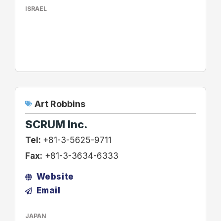
ISRAEL
Art Robbins
SCRUM Inc.
Tel:
+81-3-5625-9711
Fax:
+81-3-3634-6333
Website
Email
JAPAN