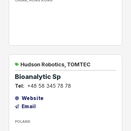
CHINA
,
HONG KONG
Hudson Robotics
,
TOMTEC
Bioanalytic Sp
Tel:
+48 58 345 78 78
Website
Email
POLAND