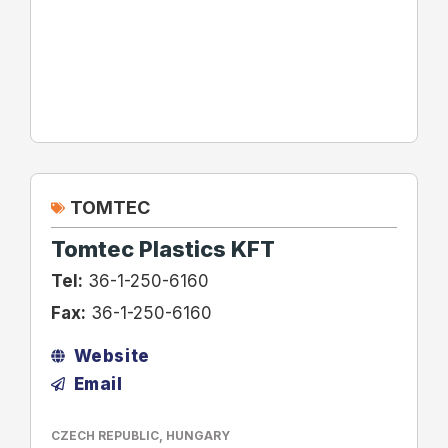
TOMTEC
Tomtec Plastics KFT
Tel:
36-1-250-6160
Fax:
36-1-250-6160
Website
Email
CZECH REPUBLIC
,
HUNGARY