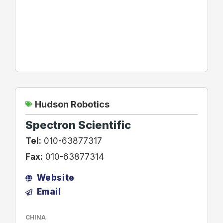
Hudson Robotics
Spectron Scientific
Tel:
010-63877317
Fax:
010-63877314
Website
Email
CHINA