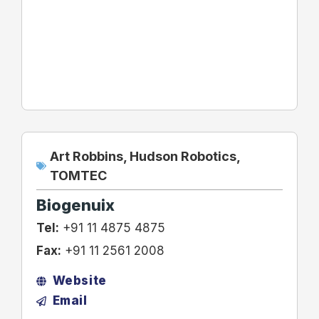
Art Robbins
,
Hudson Robotics
,
TOMTEC
Biogenuix
Tel:
+91 11 4875 4875
Fax:
+91 11 2561 2008
Website
Email