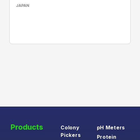
JAPAN
Products
Colony
pH Meters
Pickers
Protein