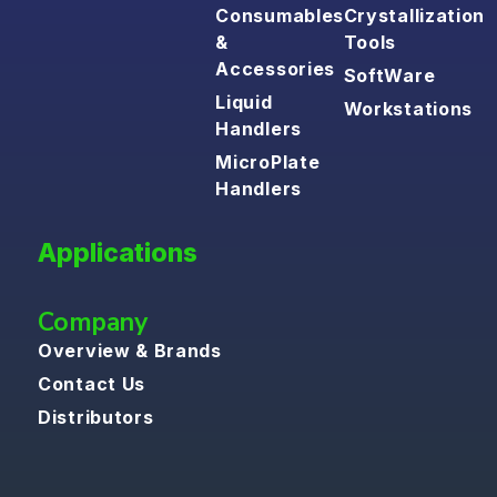
Consumables
Crystallization
&
Tools
Accessories
SoftWare
Liquid
Workstations
Handlers
MicroPlate
Handlers
Applications
Company
Overview & Brands
Contact Us
Distributors