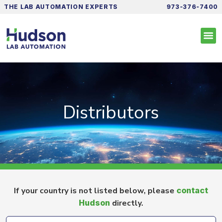
THE LAB AUTOMATION EXPERTS
973-376-7400
Distributors
If your country is not listed below, please
contact
Hudson
directly.