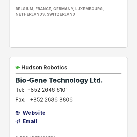
BELGIUM
,
FRANCE
,
GERMANY
,
LUXEMBOURG
,
NETHERLANDS
,
SWITZERLAND
Hudson Robotics
Bio-Gene Technology Ltd.
Tel:
+852 2646 6101
Fax:
+852 2686 8806
Website
Email