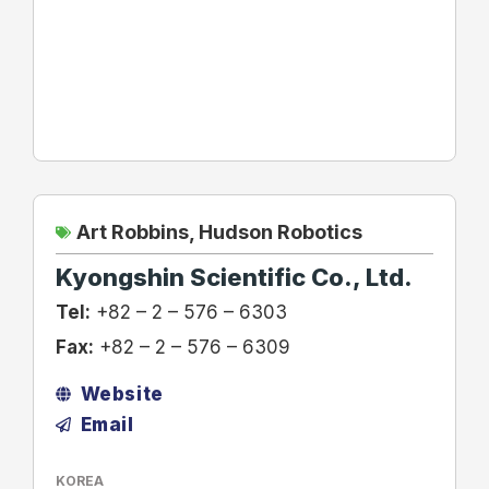
Art Robbins
,
Hudson Robotics
Kyongshin Scientific Co., Ltd.
Tel:
+82 – 2 – 576 – 6303
Fax:
+82 – 2 – 576 – 6309
Website
Email
KOREA