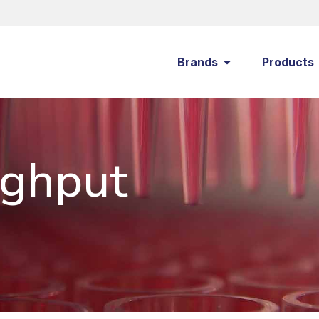
Brands
Products
ughput