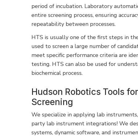
period of incubation. Laboratory automat
entire screening process, ensuring accurac
repeatability between processes.
HTS is usually one of the first steps in th
used to screen a large number of candida
meet specific performance criteria are ide
testing. HTS can also be used for understa
biochemical process.
Hudson Robotics Tools fo
Screening
We specialize in applying lab instruments
party lab instrument integrations! We des
systems, dynamic software, and instrume