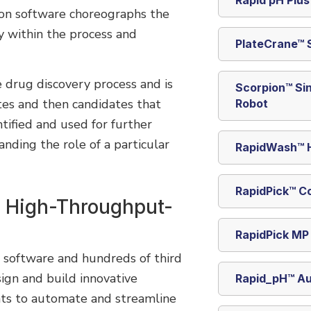
ion software choreographs the
y within the process and
PlateCrane™ 
e drug discovery process and is
Scorpion™ Si
tes and then candidates that
Robot
ntified and used for further
nding the role of a particular
RapidWash™ H
RapidPick™ C
r High-Throughput-
RapidPick MP
, software and hundreds of third
ign and build innovative
Rapid_pH™ A
nts to automate and streamline