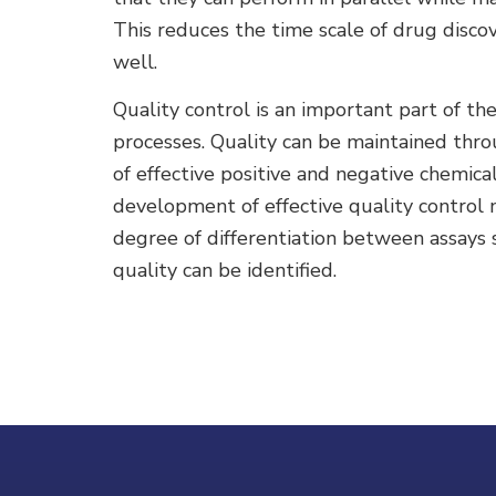
This reduces the time scale of drug disco
well.
Quality control is an important part of th
processes. Quality can be maintained thro
of effective positive and negative chemical
development of effective quality control
degree of differentiation between assays s
quality can be identified.