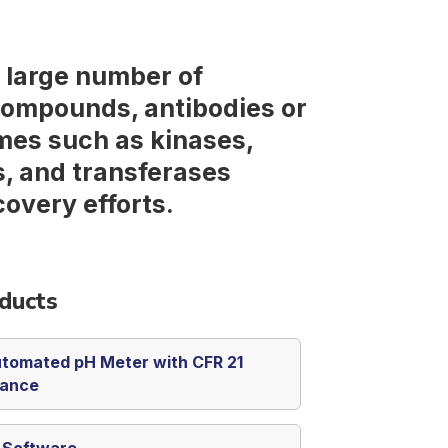
a large number of
compounds, antibodies or
mes such as kinases,
, and transferases
covery efforts.
ducts
tomated pH Meter with CFR 21
iance
s Software