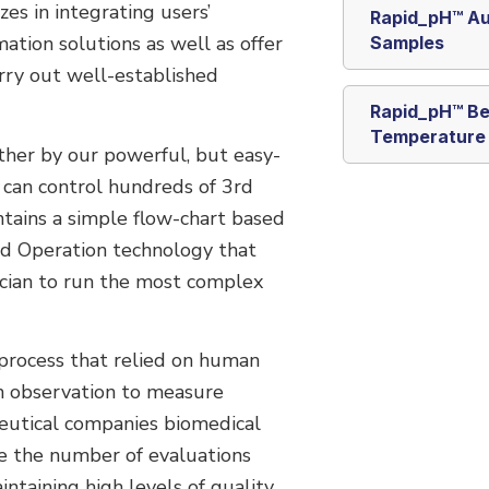
es in integrating users’
Rapid_pH™ Au
tion solutions as well as offer
Samples
rry out well-established
Rapid_pH™ Be
Temperature
ether by our powerful, but easy-
 can control hundreds of 3rd
ntains a simple flow-chart based
ed Operation technology that
ician to run the most complex
 process that relied on human
n observation to measure
eutical companies biomedical
se the number of evaluations
ntaining high levels of quality.