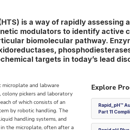
HTS) is a way of rapidly assessing 
etic modulators to identify active 
ticular biomolecular pathway. Enzy
xidoreductases, phosphodiesterases
chemical targets in today’s lead dis
c microplate and labware
Explore Pro
, colony pickers and laboratory
each of which consists of an
Rapid_pH™ Au
tem by robotic handling. The
Part 11 Compl
 liquid handling systems, and
n the microplate, often after a
Rapid pH Plu