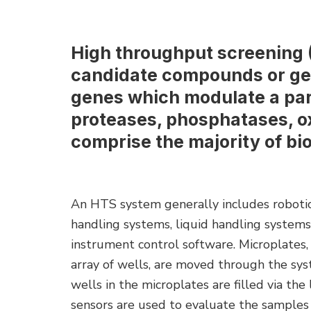
High throughput screening (
candidate compounds or gen
genes which modulate a par
proteases, phosphatases, o
comprise the majority of bio
An HTS system generally includes roboti
handling systems, liquid handling systems
instrument control software. Microplates, 
array of wells, are moved through the sys
wells in the microplates are filled via the
sensors are used to evaluate the samples i