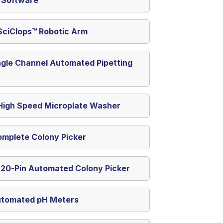
SciClops™ Robotic Arm
ngle Channel Automated Pipetting
igh Speed Microplate Washer
omplete Colony Picker
 20-Pin Automated Colony Picker
utomated pH Meters