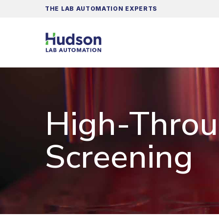
THE LAB AUTOMATION EXPERTS
High-Thro
Screening