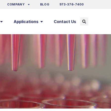
COMPANY
BLOG
973-376-7400
Applications
Contact Us