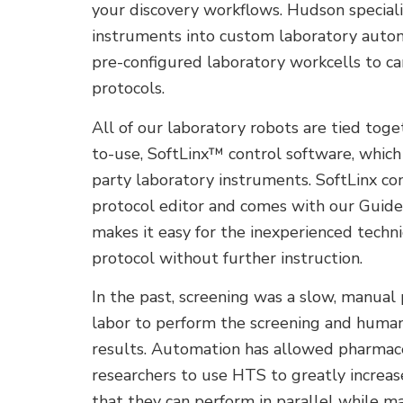
your discovery workflows. Hudson specializ
instruments into custom laboratory automa
pre-configured laboratory workcells to ca
protocols.
All of our laboratory robots are tied tog
to-use, SoftLinx™ control software, which
party laboratory instruments. SoftLinx co
protocol editor and comes with our Guid
makes it easy for the inexperienced techn
protocol without further instruction.
In the past, screening was a slow, manual
labor to perform the screening and huma
results. Automation has allowed pharmac
researchers to use HTS to greatly increa
that they can perform in parallel while mai