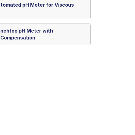
tomated pH Meter for Viscous
nchtop pH Meter with
 Compensation