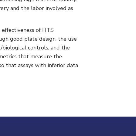
very and the labor involved as
e effectiveness of HTS
ugh good plate design, the use
/biological controls, and the
 metrics that measure the
o that assays with inferior data