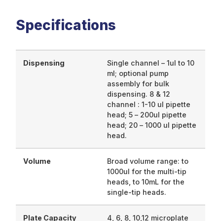
Specifications
Dispensing
Single channel – 1ul to 10
ml; optional pump
assembly for bulk
dispensing. 8 & 12
channel : 1-10 ul pipette
head; 5 – 200ul pipette
head; 20 – 1000 ul pipette
head.
Volume
Broad volume range: to
1000ul for the multi-tip
heads, to 10mL for the
single-tip heads.
Plate Capacity
4, 6, 8, 10,12 microplate