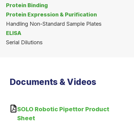
Protein Binding
Protein Expression & Purification
Handling Non-Standard Sample Plates
ELISA
Serial Dilutions
Documents & Videos
SOLO Robotic Pipettor Product
Sheet