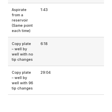
Aspirate
1:43
from a
reservoir
(Same point
each time)
Copy plate
6:18
– well by
well with no
tip changes
Copy plate
29:04
– well by
well with 96
tip changes