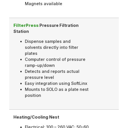
Magnets available
FilterPress
Pressure Filtration
Station
Dispense samples and
solvents directly into filter
plates
Computer control of pressure
ramp-up/down
Detects and reports actual
pressure level
Easy integration using SoftLinx
Mounts to SOLO as a plate nest
position
Heating/Cooling Nest
Electrical: 100 – 260 VAC; 50-60