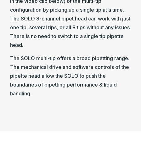
in the video clip below) or the multi-tip
configuration by picking up a single tip at a time.
The SOLO 8-channel pipet head can work with just
one tip, several tips, or all 8 tips without any issues.
There is no need to switch to a single tip pipette
head.
The SOLO multi-tip offers a broad pipetting range.
The mechanical drive and software controls of the
pipette head allow the SOLO to push the
boundaries of pipetting performance & liquid
handling.