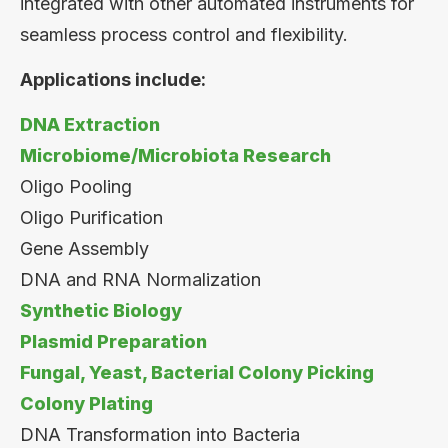
integrated with other automated instruments for
seamless process control and flexibility.
Applications include:
DNA Extraction
Microbiome/Microbiota Research
Oligo Pooling
Oligo Purification
Gene Assembly
DNA and RNA Normalization
Synthetic Biology
Plasmid Preparation
Fungal, Yeast, Bacterial Colony Picking
Colony Plating
DNA Transformation into Bacteria