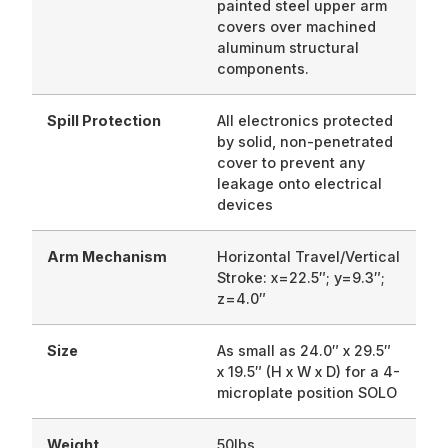
painted steel upper arm
covers over machined
aluminum structural
components.
Spill Protection
All electronics protected
by solid, non-penetrated
cover to prevent any
leakage onto electrical
devices
Arm Mechanism
Horizontal Travel/Vertical
Stroke: x=22.5″; y=9.3″;
z=4.0″
Size
As small as 24.0″ x 29.5″
x 19.5″ (H x W x D) for a 4-
microplate position SOLO
Weight
50lbs