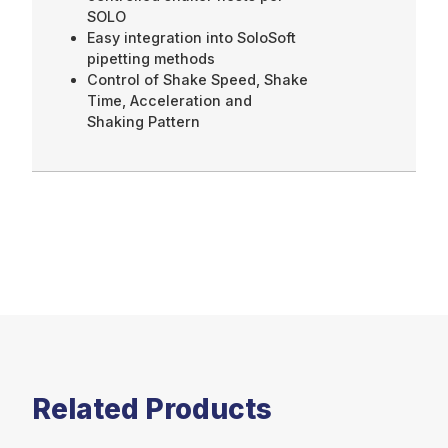
SOLO
Easy integration into SoloSoft
pipetting methods
Control of Shake Speed, Shake
Time, Acceleration and
Shaking Pattern
Related Products