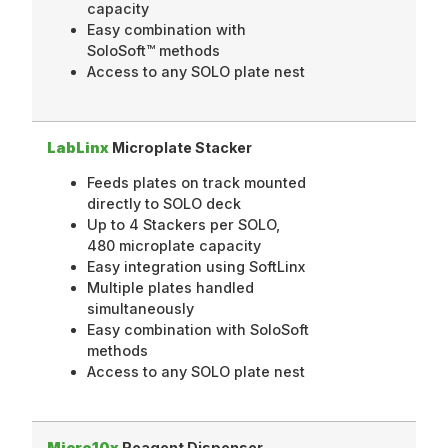
capacity
Easy combination with
SoloSoft™ methods
Access to any SOLO plate nest
LabLinx
Microplate Stacker
Feeds plates on track mounted
directly to SOLO deck
Up to 4 Stackers per SOLO,
480 microplate capacity
Easy integration using SoftLinx
Multiple plates handled
simultaneously
Easy combination with SoloSoft
methods
Access to any SOLO plate nest
Micro10x
Reagent Dispenser