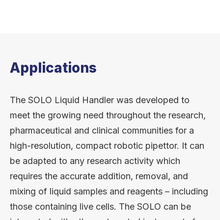
Applications
The SOLO Liquid Handler was developed to
meet the growing need throughout the research,
pharmaceutical and clinical communities for a
high-resolution, compact robotic pipettor. It can
be adapted to any research activity which
requires the accurate addition, removal, and
mixing of liquid samples and reagents – including
those containing live cells. The SOLO can be