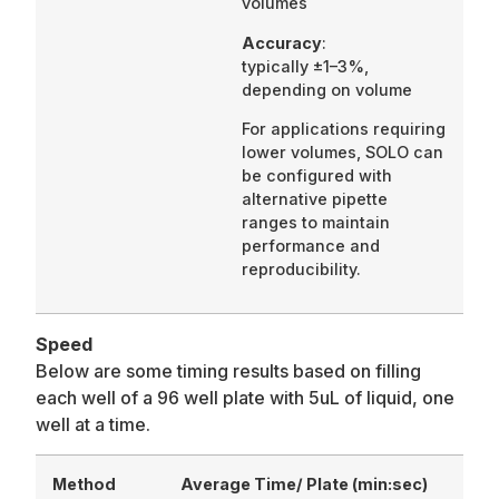
volumes
Accuracy
:
typically ±1–3%,
depending on volume
For applications requiring
lower volumes, SOLO can
be configured with
alternative pipette
ranges to maintain
performance and
reproducibility.
Speed
Below are some timing results based on filling
each well of a 96 well plate with 5uL of liquid, one
well at a time.
Method
Average Time/ Plate (min:sec)