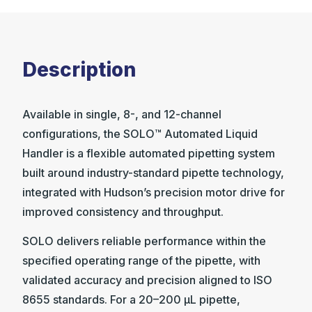
Description
Available in single, 8-, and 12-channel
configurations, the SOLO™ Automated Liquid
Handler is a flexible automated pipetting system
built around industry-standard pipette technology,
integrated with Hudson’s precision motor drive for
improved consistency and throughput.
SOLO delivers reliable performance within the
specified operating range of the pipette, with
validated accuracy and precision aligned to ISO
8655 standards. For a 20–200 µL pipette,