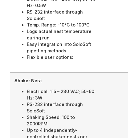
Hz; 0.5W
RS-232 interface through
SoloSoft
Temp. Range: -10°C to 100°C
Logs actual nest temperature
during run
Easy integration into SoloSoft
pipetting methods
Flexible user options:
Shaker Nest
Electrical: 115 – 230 VAC; 50-60
Hz; 3W
RS-232 interface through
SoloSoft
Shaking Speed: 100 to
2000RPM
Up to 4 independently-
controlled shaker nests per