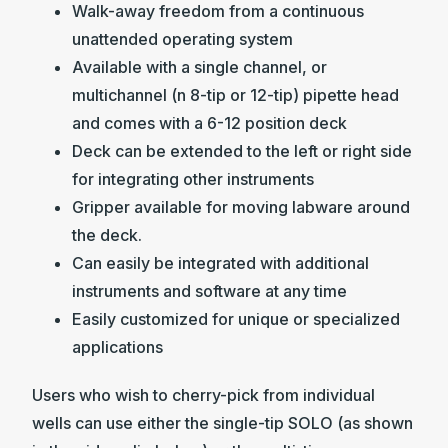
Walk-away freedom from a continuous
unattended operating system
Available with a single channel, or
multichannel (n 8-tip or 12-tip) pipette head
and comes with a 6-12 position deck
Deck can be extended to the left or right side
for integrating other instruments
Gripper available for moving labware around
the deck.
Can easily be integrated with additional
instruments and software at any time
Easily customized for unique or specialized
applications
Users who wish to cherry-pick from individual
wells can use either the single-tip SOLO (as shown