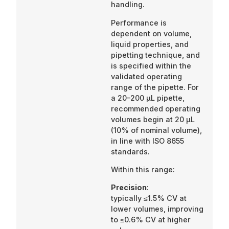
handling.
Performance is
dependent on volume,
liquid properties, and
pipetting technique, and
is specified within the
validated operating
range of the pipette. For
a 20–200 µL pipette,
recommended operating
volumes begin at 20 µL
(10% of nominal volume),
in line with ISO 8655
standards.
Within this range:
Precision
:
typically ≤1.5% CV at
lower volumes, improving
to ≤0.6% CV at higher