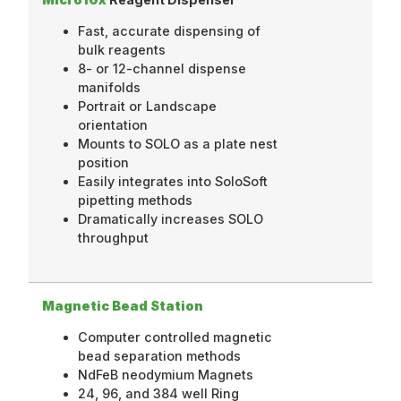
Fast, accurate dispensing of
bulk reagents
8- or 12-channel dispense
manifolds
Portrait or Landscape
orientation
Mounts to SOLO as a plate nest
position
Easily integrates into SoloSoft
pipetting methods
Dramatically increases SOLO
throughput
Magnetic Bead Station
Computer controlled magnetic
bead separation methods
NdFeB neodymium Magnets
24, 96, and 384 well Ring