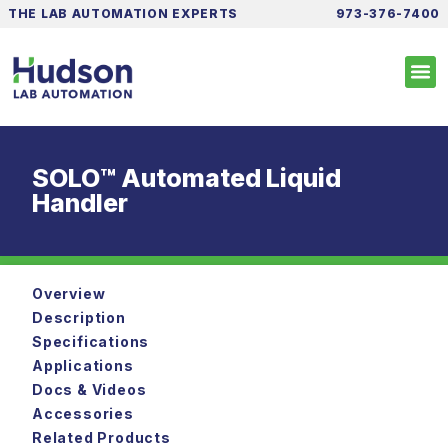
THE LAB AUTOMATION EXPERTS
973-376-7400
SOLO™ Automated Liquid
Handler
Overview
Description
Specifications
Applications
Docs & Videos
Accessories
Related Products