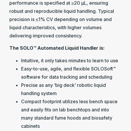
performance is specified at ≥20 µL, ensuring
robust and reproducible liquid handling. Typical
precision is ≤1% CV depending on volume and
liquid characteristics, with higher volumes
delivering improved consistency.
The SOLO™ Automated Liquid Handler is:
Intuitive, it only takes minutes to learn to use
Easy-to-use, agile, and flexible SOLOSoft™
software for data tracking and scheduling
Precise as any ‘big deck’ robotic liquid
handling system
Compact footprint utilizes less bench space
and easily fits on lab benchtops and into
many standard fume hoods and biosafety
cabinets