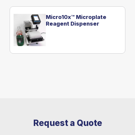
Micro10x™ Microplate
Reagent Dispenser
Request a Quote