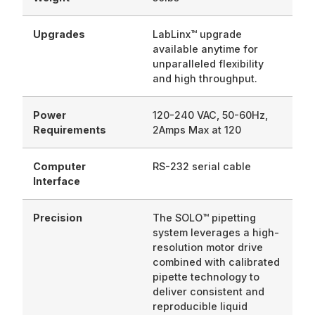
Upgrades
LabLinx™ upgrade
available anytime for
unparalleled flexibility
and high throughput.
Power
120-240 VAC, 50-60Hz,
Requirements
2Amps Max at 120
Computer
RS-232 serial cable
Interface
Precision
The SOLO™ pipetting
system leverages a high-
resolution motor drive
combined with calibrated
pipette technology to
deliver consistent and
reproducible liquid