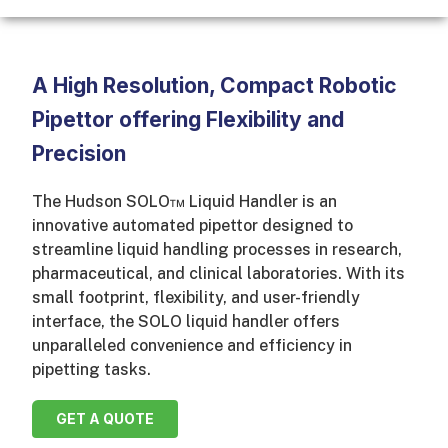
A High Resolution, Compact Robotic
Pipettor offering Flexibility and
Precision
The Hudson SOLO™ Liquid Handler is an
innovative automated pipettor designed to
streamline liquid handling processes in research,
pharmaceutical, and clinical laboratories. With its
small footprint, flexibility, and user-friendly
interface, the SOLO liquid handler offers
unparalleled convenience and efficiency in
pipetting tasks.
GET A QUOTE