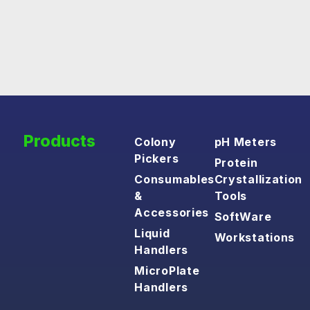
Products
Colony
pH Meters
Pickers
Protein
Consumables
Crystallization
&
Tools
Accessories
SoftWare
Liquid
Workstations
Handlers
MicroPlate
Handlers