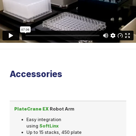
Accessories
PlateCrane EX
Robot Arm
Easy integration
using
SoftLinx
Up to 15 stacks, 450 plate