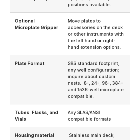
positions available.
Optional
Move plates to
Microplate Gripper
accessories on the deck
or other instruments with
the left hand or right-
hand extension options.
Plate Format
SBS standard footprint,
any well configuration;
inquire about custom
nests. 8-, 24-, 96-, 384-
and 1536-well microplate
compatible.
Tubes, Flasks, and
Any SLAS/ANSI
Vials
compatible formats
Housing material
Stainless main deck;