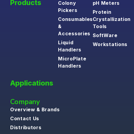
Products
Colony
pH Meters
Pickers
Protein
Consumables
Crystallization
&
Tools
Accessories
SoftWare
Liquid
Workstations
Handlers
MicroPlate
Handlers
Applications
Company
Overview & Brands
Contact Us
Distributors