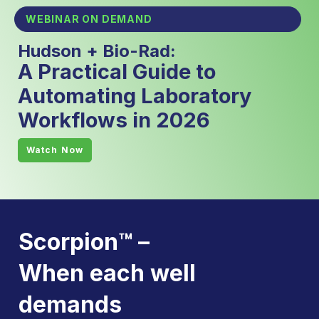
WEBINAR ON DEMAND
Hudson + Bio-Rad:
A Practical Guide to
Automating Laboratory
Workflows in 2026
Watch Now
Scorpion™ –
When each well
demands