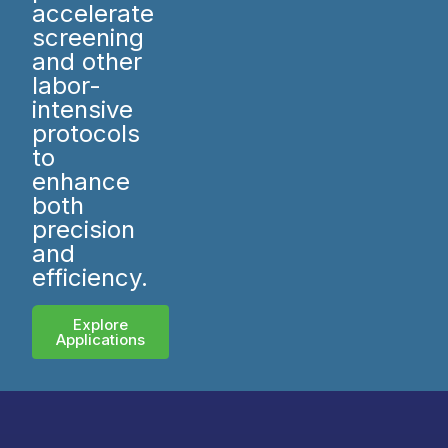
accelerate
screening
and other
labor-
intensive
protocols
to
enhance
both
precision
and
efficiency.
Explore
Applications