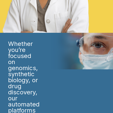
Whether
you’re
focused
on
genomics,
synthetic
biology, or
drug
discovery,
our
automated
platforms