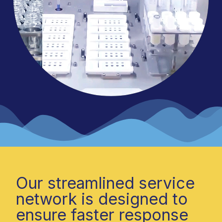
Our streamlined service
network is designed to
ensure faster response