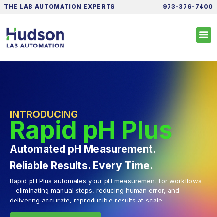
THE LAB AUTOMATION EXPERTS
973-376-7400
INTRODUCING
Rapid pH Plus
Automated pH Measurement.
Reliable Results. Every Time.
Rapid pH Plus automates your pH measurement for workflows
—eliminating manual steps, reducing human error, and
delivering accurate, reproducible results at scale.