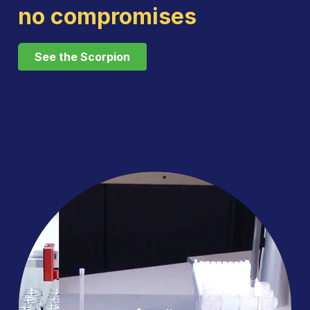
no compromises
See the Scorpion