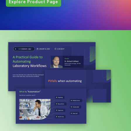
Explore Product Page