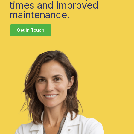
times and improved
maintenance.
Get in Touch