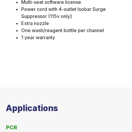
Multi-seat software license
Power cord with 4-outlet Isobar Surge
Suppressor (115v only)
Extra nozzle
One wash/reagent bottle per channel
1 year warranty
Applications
PCR