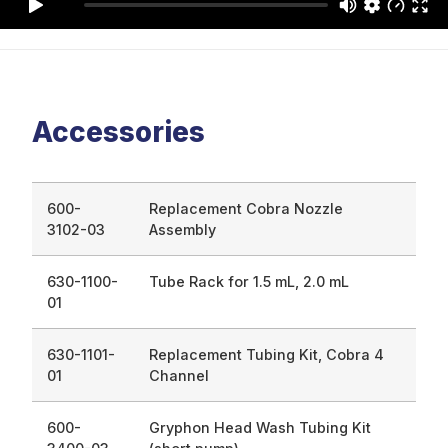
Accessories
600-
Replacement Cobra Nozzle
3102-03
Assembly
630-1100-
Tube Rack for 1.5 mL, 2.0 mL
01
630-1101-
Replacement Tubing Kit, Cobra 4
01
Channel
600-
Gryphon Head Wash Tubing Kit