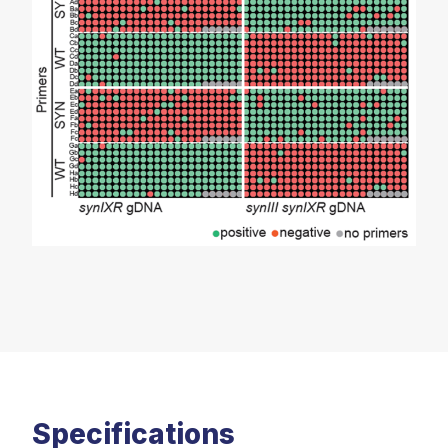
Specifications