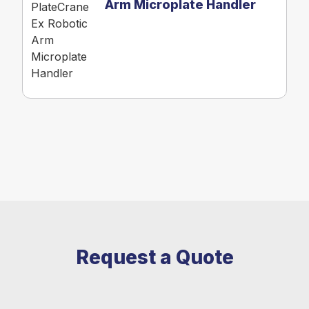
Arm Microplate Handler
Request a Quote