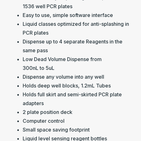
1536 well PCR plates
Easy to use, simple software interface
Liquid classes optimized for anti-splashing in
PCR plates
Dispense up to 4 separate Reagents in the
same pass
Low Dead Volume Dispense from
300nL to 5uL
Dispense any volume into any well
Holds deep well blocks, 1.2mL Tubes
Holds full skirt and semi-skirted PCR plate
adapters
2 plate position deck
Computer control
Small space saving footprint
Liquid level sensing reagent bottles