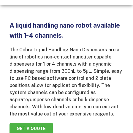
A liquid handling nano robot available
with 1-4 channels.
The Cobra Liquid Handling Nano Dispensers are a
line of robotics non-contact nanoliter capable
dispensers for 1 or 4 channels with a dynamic
dispensing range from 300nL to 5µL. Simple, easy
to use PC based software control and 2 plate
positions allow for application flexibility. The
system channels can be configured as
aspirate/dispense channels or bulk dispense
channels. With low dead volume, you can extract
the most value out of your expensive reagents.
GET A QUOTE