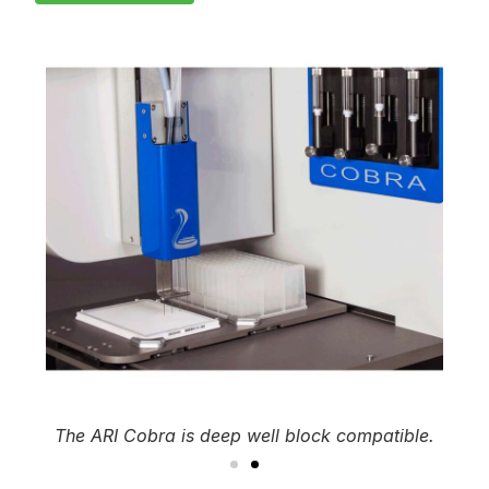
The ARI Cobra is deep well block compatible.