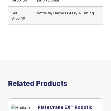
3400-03
(short pump)
600-
Bottle w/ Harness Assy & Tubing
3105-10
Related Products
PlateCrane EX™ Robotic