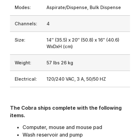
Modes:
Aspirate/Dispense, Bulk Dispense
Channels:
4
Size:
14″ (35.5) x 20″ (50.8) x 16″ (40.6)
WxDxH (cm)
Weight:
57 lbs 26 kg
Electrical:
120/240 VAC, 3 A, 50/50 HZ
The Cobra ships complete with the following
items.
Computer, mouse and mouse pad
Wash reservoir and pump