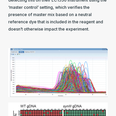
detecting this on their LC1536 instrument using the
‘master control’ setting, which verifies the
presence of master mix based on a neutral
reference dye that is included in the reagent and
doesn’t otherwise impact the experiment.