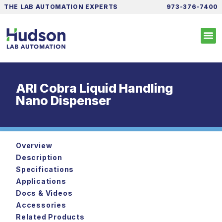
THE LAB AUTOMATION EXPERTS
973-376-7400
ARI Cobra Liquid Handling
Nano Dispenser
Overview
Description
Specifications
Applications
Docs & Videos
Accessories
Related Products