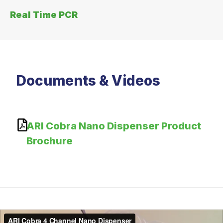
Real Time PCR
Documents & Videos
ARI Cobra Nano Dispenser Product
Brochure