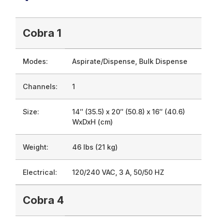
Cobra 1
Modes:
Aspirate/Dispense, Bulk Dispense
Channels:
1
Size:
14″ (35.5) x 20″ (50.8) x 16″ (40.6)
WxDxH (cm)
Weight:
46 lbs (21 kg)
Electrical:
120/240 VAC, 3 A, 50/50 HZ
Cobra 4