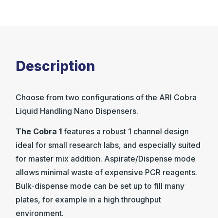
Description
Choose from two configurations of the ARI Cobra
Liquid Handling Nano Dispensers.
The Cobra 1
features a robust 1 channel design
ideal for small research labs, and especially suited
for master mix addition. Aspirate/Dispense mode
allows minimal waste of expensive PCR reagents.
Bulk-dispense mode can be set up to fill many
plates, for example in a high throughput
environment.