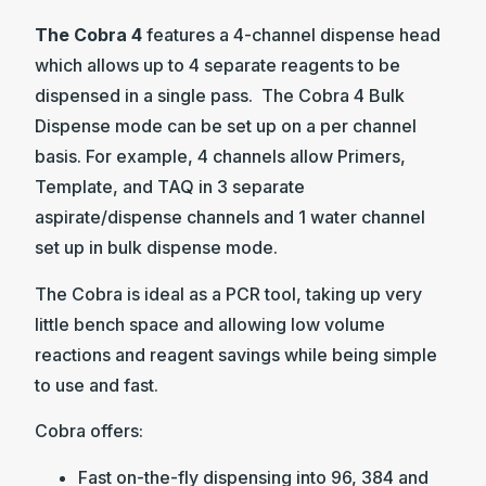
The Cobra 4
features a 4-channel dispense head
which allows up to 4 separate reagents to be
dispensed in a single pass. The Cobra 4 Bulk
Dispense mode can be set up on a per channel
basis. For example, 4 channels allow Primers,
Template, and TAQ in 3 separate
aspirate/dispense channels and 1 water channel
set up in bulk dispense mode.
The Cobra is ideal as a PCR tool, taking up very
little bench space and allowing low volume
reactions and reagent savings while being simple
to use and fast.
Cobra offers:
Fast on-the-fly dispensing into 96, 384 and