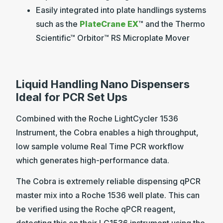
Easily integrated into plate handlings systems
such as the
PlateCrane EX
™ and the Thermo
Scientific™ Orbitor™ RS Microplate Mover
Liquid Handling Nano Dispensers
Ideal for PCR Set Ups
Combined with the Roche LightCycler 1536
Instrument, the Cobra enables a high throughput,
low sample volume Real Time PCR workflow
which generates high-performance data.
The Cobra is extremely reliable dispensing qPCR
master mix into a Roche 1536 well plate. This can
be verified using the Roche qPCR reagent,