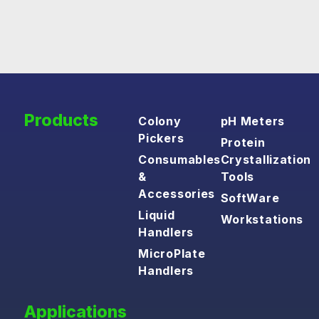
Products
Colony
pH Meters
Pickers
Protein
Consumables
Crystallization
&
Tools
Accessories
SoftWare
Liquid
Workstations
Handlers
MicroPlate
Handlers
Applications