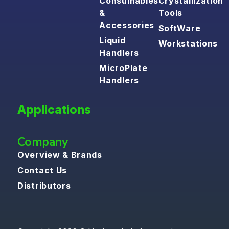
Consumables
Crystallization
&
Tools
Accessories
SoftWare
Liquid
Workstations
Handlers
MicroPlate
Handlers
Applications
Company
Overview & Brands
Contact Us
Distributors