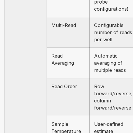
probe
configurations)
Multi-Read
Configurable
number of reads
per well
Read
Automatic
Averaging
averaging of
multiple reads
Read Order
Row
forward/reverse,
column
forward/reverse
Sample
User-defined
Temperature
estimate