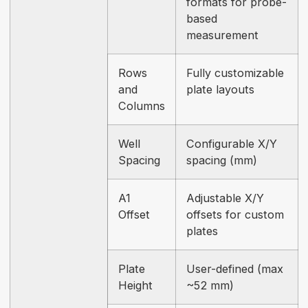
formats for probe-
based
measurement
Rows
Fully customizable
and
plate layouts
Columns
Well
Configurable X/Y
Spacing
spacing (mm)
A1
Adjustable X/Y
Offset
offsets for custom
plates
Plate
User-defined (max
Height
~52 mm)