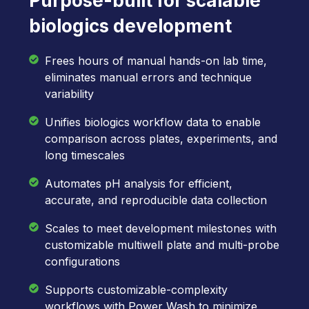
Purpose-built for scalable
biologics development
Frees hours of manual hands-on lab time,
eliminates manual errors and technique
variability
Unifies biologics workflow data to enable
comparison across plates, experiments, and
long timescales
Automates pH analysis for efficient,
accurate, and reproducible data collection
Scales to meet development milestones with
customizable multiwell plate and multi-probe
configurations
Supports customizable-complexity
workflows with Power Wash to minimize