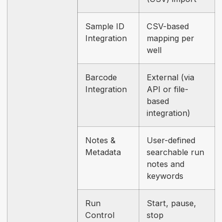
Sample ID
CSV-based
Integration
mapping per
well
Barcode
External (via
Integration
API or file-
based
integration)
Notes &
User-defined
Metadata
searchable run
notes and
keywords
Run
Start, pause,
Control
stop