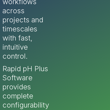
workflows
across
projects and
timescales
with fast,
intuitive
control.
Rapid pH Plus
Software
provides
complete
configurability