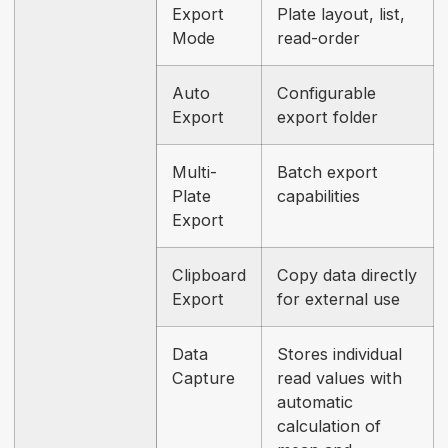
Export
Plate layout, list,
Mode
read-order
Auto
Configurable
Export
export folder
Multi-
Batch export
Plate
capabilities
Export
Clipboard
Copy data directly
Export
for external use
Data
Stores individual
Capture
read values with
automatic
calculation of