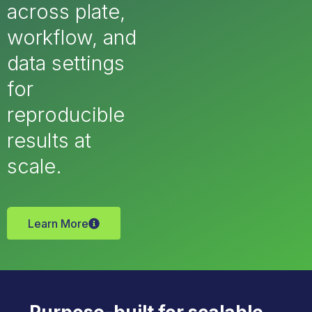
across plate,
workflow, and
data settings
for
reproducible
results at
scale.
Learn More