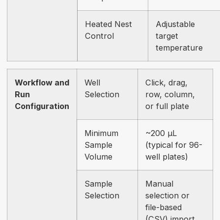
Heated Nest
Adjustable
Control
target
temperature
Workflow and
Well
Click, drag,
Run
Selection
row, column,
Configuration
or full plate
Minimum
~200 µL
Sample
(typical for 96-
Volume
well plates)
Sample
Manual
Selection
selection or
file-based
(CSV) import