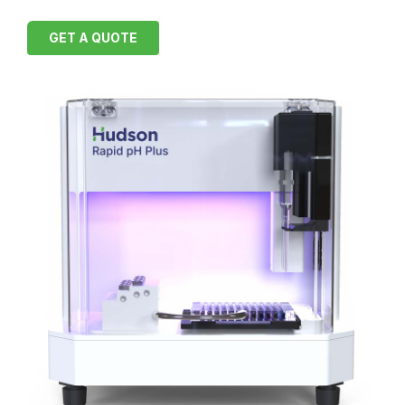
GET A QUOTE