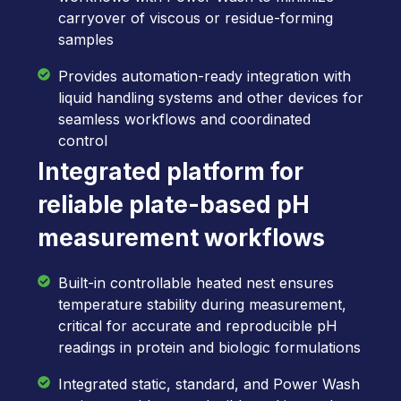
carryover of viscous or residue-forming
samples
Provides automation-ready integration with
liquid handling systems and other devices for
seamless workflows and coordinated
control
Integrated platform for
reliable plate-based pH
measurement workflows
Built-in controllable heated nest ensures
temperature stability during measurement,
critical for accurate and reproducible pH
readings in protein and biologic formulations
Integrated static, standard, and Power Wash