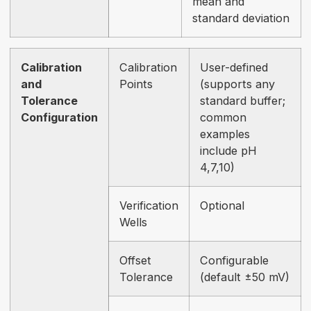
mean and
standard deviation
Calibration
Calibration
User-defined
and
Points
(supports any
Tolerance
standard buffer;
Configuration
common
examples
include pH
4,7,10)
Verification
Optional
Wells
Offset
Configurable
Tolerance
(default ±50 mV)