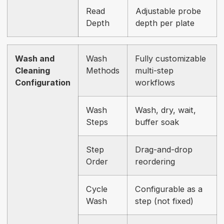
Read
Adjustable probe
Depth
depth per plate
Wash and
Wash
Fully customizable
Cleaning
Methods
multi-step
Configuration
workflows
Wash
Wash, dry, wait,
Steps
buffer soak
Step
Drag-and-drop
Order
reordering
Cycle
Configurable as a
Wash
step (not fixed)