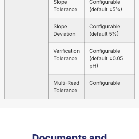
Slope
Configurable
Tolerance
(default ±5%)
Slope
Configurable
Deviation
(default 5%)
Verification
Configurable
Tolerance
(default ±0.05
pH)
Multi-Read
Configurable
Tolerance
Documents and