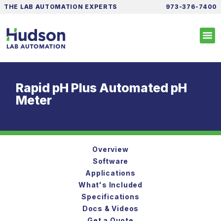
THE LAB AUTOMATION EXPERTS
973-376-7400
Rapid pH Plus Automated pH
Meter
Overview
Software
Applications
What's Included
Specifications
Docs & Videos
Get a Quote