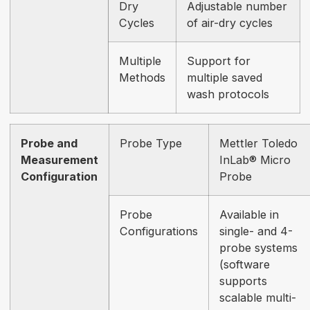
Dry
Adjustable number
Cycles
of air-dry cycles
Multiple
Support for
Methods
multiple saved
wash protocols
Probe and
Probe Type
Mettler Toledo
Measurement
InLab® Micro
Configuration
Probe
Probe
Available in
Configurations
single- and 4-
probe systems
(software
supports
scalable multi-