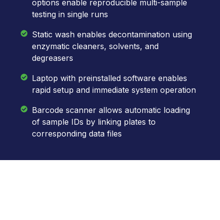
options enable reproducible multi-sample
testing in single runs
Static wash enables decontamination using
enzymatic cleaners, solvents, and
degreasers
Laptop with preinstalled software enables
rapid setup and immediate system operation
Barcode scanner allows automatic loading
of sample IDs by linking plates to
corresponding data files