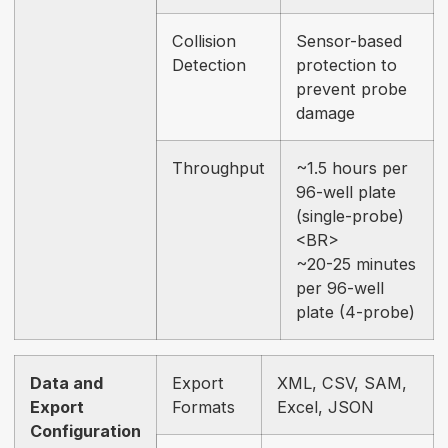
Collision
Sensor-based
Detection
protection to
prevent probe
damage
Throughput
~1.5 hours per
96-well plate
(single-probe)
<BR>
~20-25 minutes
per 96-well
plate (4-probe)
Data and
Export
XML, CSV, SAM,
Export
Formats
Excel, JSON
Configuration