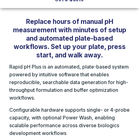
Replace hours of manual pH
measurement with minutes of setup
and automated plate-based
workflows. Set up your plate, press
start, and walk away.
Rapid pH Plus is an automated, plate-based system
powered by intuitive software that enables
reproducible, searchable data generation for high-
throughput formulation and buffer optimization
workflows.
Configurable hardware supports single- or 4-probe
capacity, with optional Power Wash, enabling
scalable performance across diverse biologics
development workflows