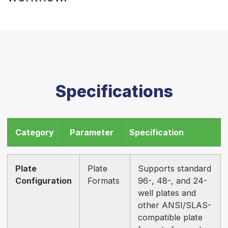
Specifications
Category
Parameter
Specification
Plate
Plate
Supports standard
Configuration
Formats
96-, 48-, and 24-
well plates and
other ANSI/SLAS-
compatible plate