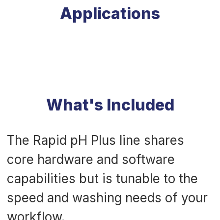
Applications
What's Included
The Rapid pH Plus line shares
core hardware and software
capabilities but is tunable to the
speed and washing needs of your
workflow.