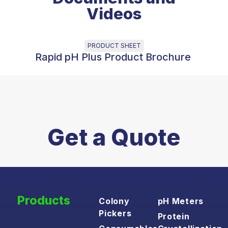
Videos
PRODUCT SHEET
Rapid pH Plus Product Brochure
Get a Quote
Products
Colony
pH Meters
Pickers
Protein