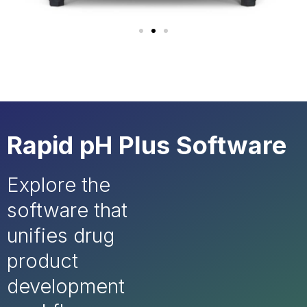
Rapid pH Plus Software
Explore the
software that
unifies drug
product
development