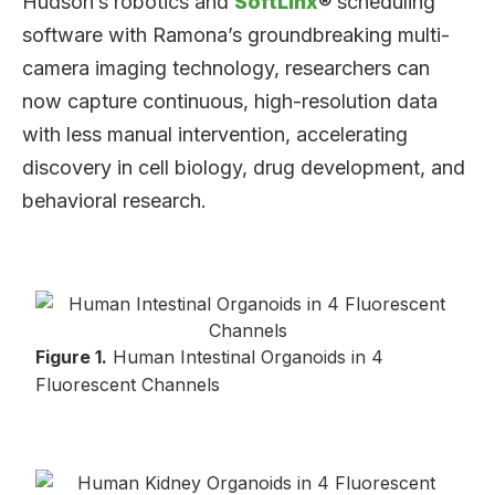
Hudson’s robotics and
SoftLinx
® scheduling
software with Ramona’s groundbreaking multi-
camera imaging technology, researchers can
now capture continuous, high-resolution data
with less manual intervention, accelerating
discovery in cell biology, drug development, and
behavioral research.
Figure 1.
Human Intestinal Organoids in 4
Fluorescent Channels