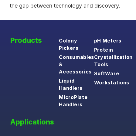
the gap between technology and discovery.
Products
Colony
pH Meters
Pickers
Protein
Consumables
Crystallization
&
Tools
Accessories
SoftWare
Liquid
Workstations
Handlers
MicroPlate
Handlers
Applications