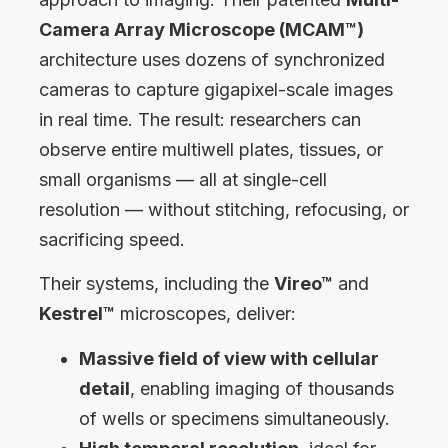
Camera Array Microscope (MCAM™)
architecture uses dozens of synchronized
cameras to capture gigapixel-scale images
in real time. The result: researchers can
observe entire multiwell plates, tissues, or
small organisms — all at single-cell
resolution — without stitching, refocusing, or
sacrificing speed.
Their systems, including the
Vireo™
and
Kestrel™
microscopes, deliver:
Massive field of view with cellular
detail
, enabling imaging of thousands
of wells or specimens simultaneously.