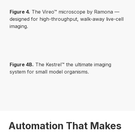
Figure 4.
The Vireo™ microscope by Ramona —
designed for high-throughput, walk-away live-cell
imaging.
Figure 4B.
The Kestrel™ the ultimate imaging
system for small model organisms.
Automation That Makes