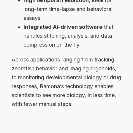
High temporal resolution
, ideal for
long-term time-lapse and behavioral
assays.
Integrated AI-driven software
that
handles stitching, analysis, and data
compression on the fly.
Across applications ranging from tracking
zebrafish behavior and imaging organoids,
to monitoring developmental biology or drug
responses, Ramona’s technology enables
scientists to see more biology, in less time,
with fewer manual steps.