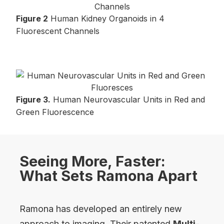
Figure 2
Human Kidney Organoids in 4
Fluorescent Channels
Figure 3.
Human Neurovascular Units in Red and
Green Fluorescence
Seeing More, Faster:
What Sets Ramona Apart
Ramona has developed an entirely new
approach to imaging. Their patented
Multi-