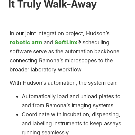
It Truly Walk-Away
In our joint integration project, Hudson’s
robotic arm
and
SoftLinx
® scheduling
software serve as the automation backbone
connecting Ramona’s microscopes to the
broader laboratory workflow.
With Hudson’s automation, the system can:
Automatically load and unload plates to
and from Ramona’s imaging systems.
Coordinate with incubation, dispensing,
and labeling instruments to keep assays
running seamlessly.