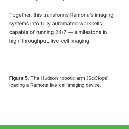
Together, this transforms Ramona’s imaging
systems into fully automated workcells
capable of running 24/7 — a milestone in
high-throughput, live-cell imaging.
Figure 5.
The Hudson robotic arm (SciClops)
loading a Ramona live-cell imaging device.