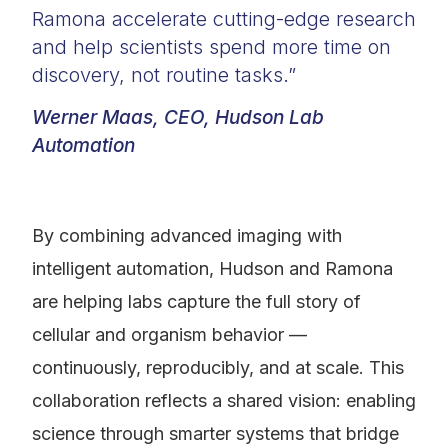
Ramona accelerate cutting-edge research
and help scientists spend more time on
discovery, not routine tasks.”
Werner Maas, CEO, Hudson Lab
Automation
By combining advanced imaging with
intelligent automation, Hudson and Ramona
are helping labs capture the full story of
cellular and organism behavior —
continuously, reproducibly, and at scale. This
collaboration reflects a shared vision: enabling
science through smarter systems that bridge