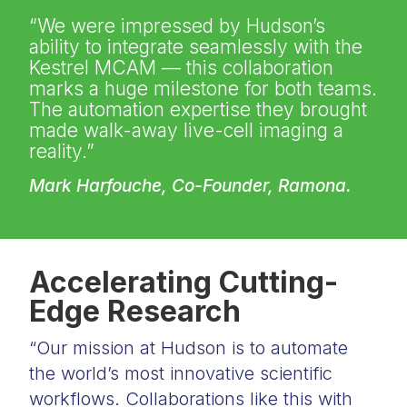
“We were impressed by Hudson’s
ability to integrate seamlessly with the
Kestrel MCAM — this collaboration
marks a huge milestone for both teams.
The automation expertise they brought
made walk-away live-cell imaging a
reality.”
Mark Harfouche, Co-Founder, Ramona.
Accelerating Cutting-
Edge Research
“Our mission at Hudson is to automate
the world’s most innovative scientific
workflows. Collaborations like this with