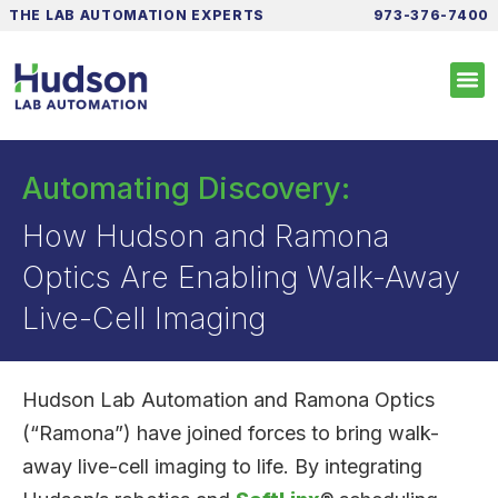
THE LAB AUTOMATION EXPERTS
973-376-7400
Automating Discovery:
How Hudson and Ramona
Optics Are Enabling Walk-Away
Live-Cell Imaging
Hudson Lab Automation and Ramona Optics
(“Ramona”) have joined forces to bring walk-
away live-cell imaging to life. By integrating