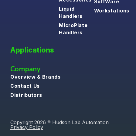
SoftWare
Liquid
Workstations
Handlers
MicroPlate
Handlers
Applications
Company
Overview & Brands
Contact Us
Distributors
Copyright 2026 ® Hudson Lab Automation
Privacy Policy