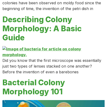
colonies have been observed on moldy food since the
beginning of time, the invention of the petri dish in
Describing Colony
Morphology: A Basic
Guide
Did you know that the first microscope was essentially
just two types of lenses stacked on one another?
Before the invention of even a barebones
Bacterial Colony
Morphology 101