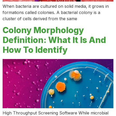
When bacteria are cultured on solid media, it grows in
formations called colonies. A bacterial colony is a
cluster of cells derived from the same
Colony Morphology
Definition: What It Is And
How To Identify
High Throughput Screening Software While microbial