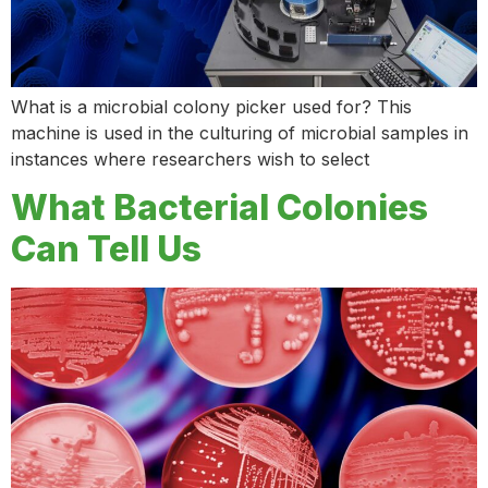
What is a microbial colony picker used for? This
machine is used in the culturing of microbial samples in
instances where researchers wish to select
What Bacterial Colonies
Can Tell Us