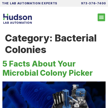
THE LAB AUTOMATION EXPERTS
973-376-7400
Category:
Bacterial
Colonies
5 Facts About Your
Microbial Colony Picker