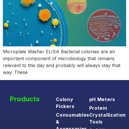
Microplate Washer ELISA Bacterial colonies are an
important component of microbiology that remains
relevant to this day and probably will always stay that
way. These
Products
Colony
pH Meters
Pickers
Protein
Consumables
Crystallization
&
Tools
Accessories