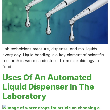
Lab technicians measure, dispense, and mix liquids
every day. Liquid handling is a key element of scientific
research in various industries, from microbiology to
food
Uses Of An Automated
Liquid Dispenser In The
Laboratory