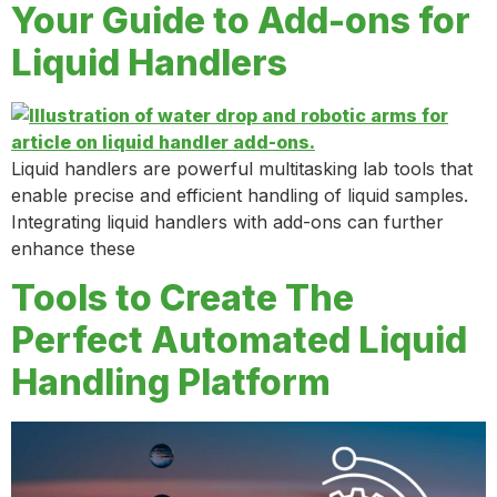
Your Guide to Add-ons for
Liquid Handlers
Liquid handlers are powerful multitasking lab tools that
enable precise and efficient handling of liquid samples.
Integrating liquid handlers with add-ons can further
enhance these
Tools to Create The
Perfect Automated Liquid
Handling Platform