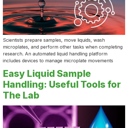
Scientists prepare samples, move liquids, wash
microplates, and perform other tasks when completing
research. An automated liquid handling platform
includes devices to manage microplate movements
Easy Liquid Sample
Handling: Useful Tools for
The Lab