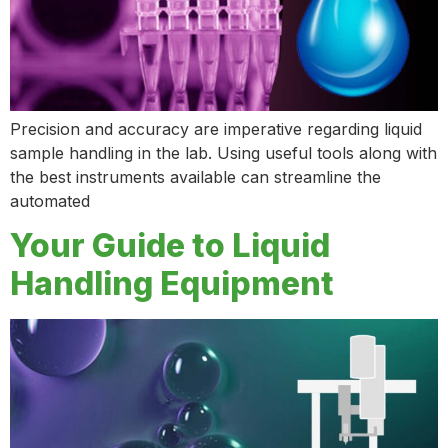
Precision and accuracy are imperative regarding liquid
sample handling in the lab. Using useful tools along with
the best instruments available can streamline the
automated
Your Guide to Liquid
Handling Equipment