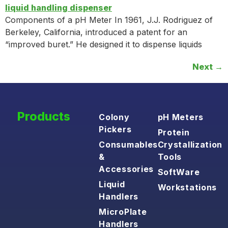
Components of a pH Meter In 1961, J.J. Rodriguez of
Berkeley, California, introduced a patent for an
“improved buret.” He designed it to dispense liquids
Next
→
Products
Colony
pH Meters
Pickers
Protein
Consumables
Crystallization
&
Tools
Accessories
SoftWare
Liquid
Workstations
Handlers
MicroPlate
Handlers