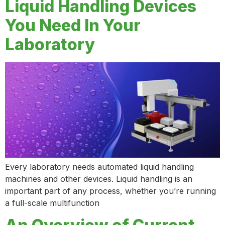
Liquid Handling Devices
You Need In Your
Laboratory
Every laboratory needs automated liquid handling
machines and other devices. Liquid handling is an
important part of any process, whether you’re running
a full-scale multifunction