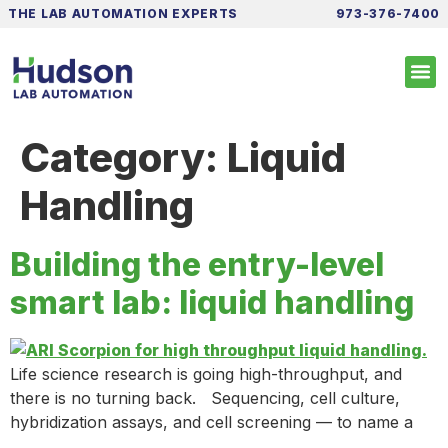
THE LAB AUTOMATION EXPERTS
973-376-7400
Category:
Liquid
Handling
Building the entry-level
smart lab: liquid handling
Life science research is going high-throughput, and
there is no turning back. Sequencing, cell culture,
hybridization assays, and cell screening — to name a