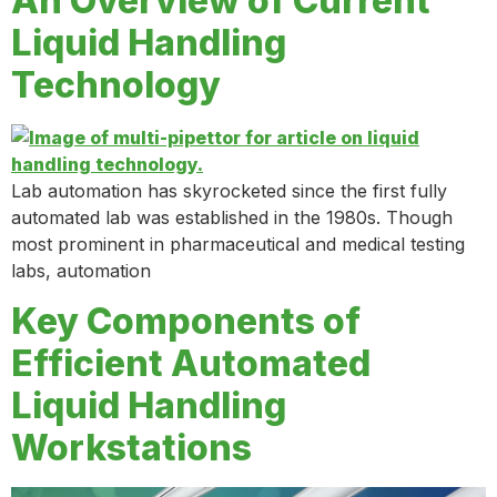
An Overview of Current
Liquid Handling
Technology
Lab automation has skyrocketed since the first fully
automated lab was established in the 1980s. Though
most prominent in pharmaceutical and medical testing
labs, automation
Key Components of
Efficient Automated
Liquid Handling
Workstations