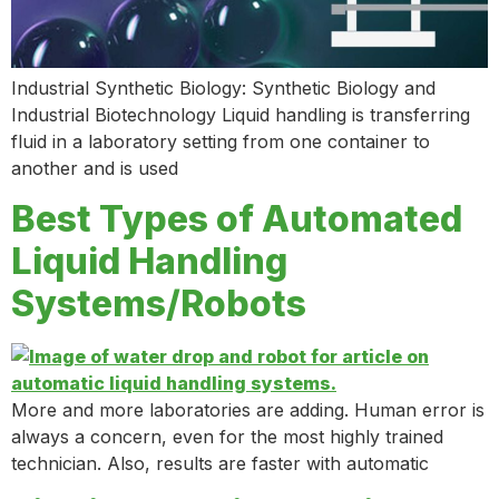
Industrial Synthetic Biology: Synthetic Biology and
Industrial Biotechnology Liquid handling is transferring
fluid in a laboratory setting from one container to
another and is used
Best Types of Automated
Liquid Handling
Systems/Robots
More and more laboratories are adding. Human error is
always a concern, even for the most highly trained
technician. Also, results are faster with automatic