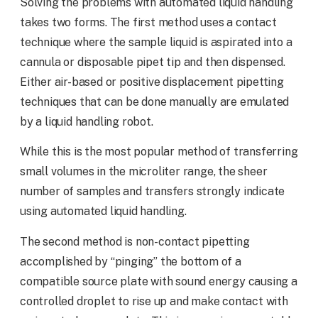
Solving the problems with automated liquid handling
takes two forms. The first method uses a contact
technique where the sample liquid is aspirated into a
cannula or disposable pipet tip and then dispensed.
Either air-based or positive displacement pipetting
techniques that can be done manually are emulated
by a liquid handling robot.
While this is the most popular method of transferring
small volumes in the microliter range, the sheer
number of samples and transfers strongly indicate
using automated liquid handling.
The second method is non-contact pipetting
accomplished by “pinging” the bottom of a
compatible source plate with sound energy causing a
controlled droplet to rise up and make contact with