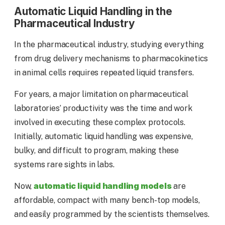
Automatic Liquid Handling in the
Pharmaceutical Industry
In the pharmaceutical industry, studying everything
from drug delivery mechanisms to pharmacokinetics
in animal cells requires repeated liquid transfers.
For years, a major limitation on pharmaceutical
laboratories’ productivity was the time and work
involved in executing these complex protocols.
Initially, automatic liquid handling was expensive,
bulky, and difficult to program, making these
systems rare sights in labs.
automatic liquid handling models
Now,
are
affordable, compact with many bench-top models,
and easily programmed by the scientists themselves.