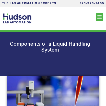
THE LAB AUTOMATION EXPERTS
973-376-7400
Components of a Liquid Handling
System