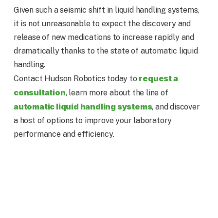
Given such a seismic shift in liquid handling systems,
it is not unreasonable to expect the discovery and
release of new medications to increase rapidly and
dramatically thanks to the state of automatic liquid
handling.
request a
Contact Hudson Robotics today to
consultation
, learn more about the line of
automatic liquid handling systems
, and discover
a host of options to improve your laboratory
performance and efficiency.