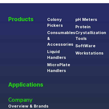
Products
Colony
pH Meters
Pickers
Protein
Consumables
Crystallization
&
Tools
Accessories
SoftWare
Liquid
Workstations
Handlers
MicroPlate
Handlers
Applications
Company
Overview & Brands