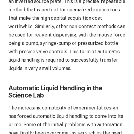
an inverted source plate. This is a precise, repeatable
method that is perfect for specialized applications
that make the high capital acquisition cost
worthwhile. Similarly, other non-contact methods can
be used for reagent dispensing, with the motive force
being a pump, syringe-pump or pressurized bottle
with precise valve controls. This form of automatic
liquid handling is required to successfully transfer
liquids in very small volumes.
Automatic Liquid Handling in the
Science Lab
The increasing complexity of experimental design
has forced automatic liquid handling to come into its
prime. Some of the initial problems with automation
have finally been overcome. Issues such as the need