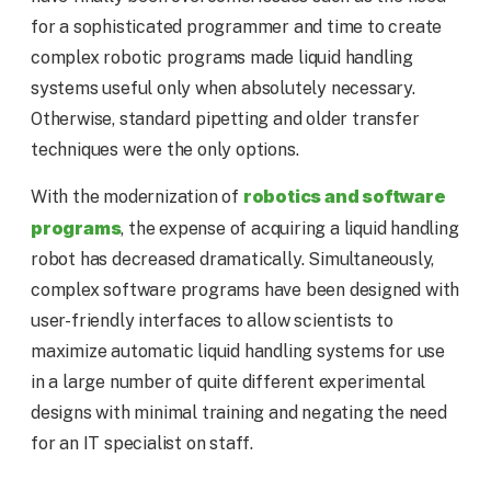
for a sophisticated programmer and time to create
complex robotic programs made liquid handling
systems useful only when absolutely necessary.
Otherwise, standard pipetting and older transfer
techniques were the only options.
robotics and software
With the modernization of
programs
, the expense of acquiring a liquid handling
robot has decreased dramatically. Simultaneously,
complex software programs have been designed with
user-friendly interfaces to allow scientists to
maximize automatic liquid handling systems for use
in a large number of quite different experimental
designs with minimal training and negating the need
for an IT specialist on staff.