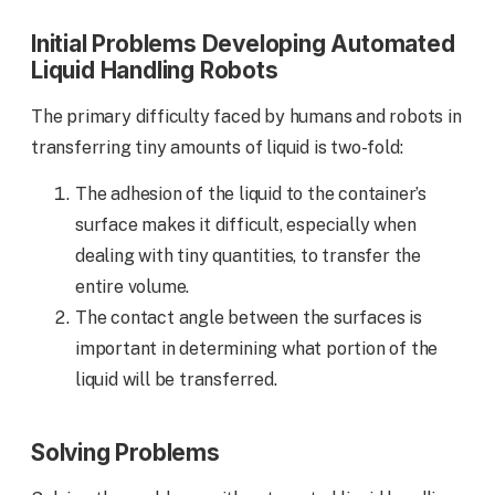
Initial Problems Developing Automated
Liquid Handling Robots
The primary difficulty faced by humans and robots in
transferring tiny amounts of liquid is two-fold:
The adhesion of the liquid to the container’s
surface makes it difficult, especially when
dealing with tiny quantities, to transfer the
entire volume.
The contact angle between the surfaces is
important in determining what portion of the
liquid will be transferred.
Solving Problems