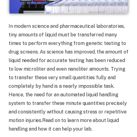
In modern science and pharmaceutical laboratories,
tiny amounts of liquid must be transferred many
times to perform everything from genetic testing to
drug screens. As science has improved, the amount of
liquid needed for accurate testing has been reduced
to low microliter and even nanoliter amounts. Trying
to transfer these very small quantities fully and
completely by hand is a nearly impossible task.
Hence, the need for an automated liquid handling
system to transfer these minute quantities precisely
and consistently without causing stress or repetitive
motion injuries.Read on to learn more about liquid
handling and how it can help your lab.