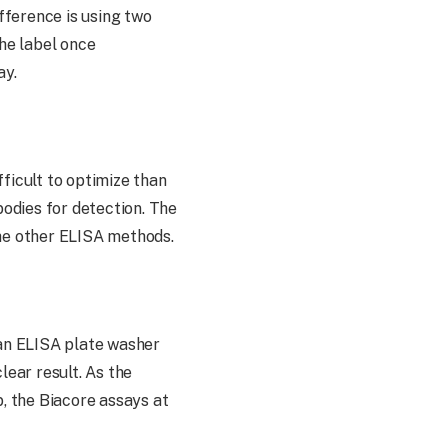
ifference is using two
the label once
ay.
ifficult to optimize than
bodies for detection. The
the other ELISA methods.
an ELISA plate washer
ear result. As the
b, the Biacore assays at