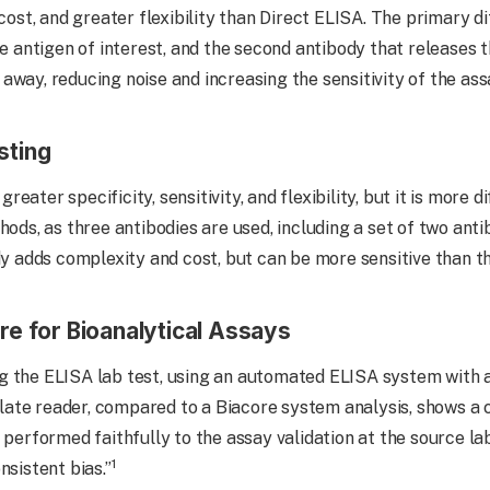
 cost, and greater flexibility than Direct ELISA. The primary d
he antigen of interest, and the second antibody that releases 
away, reducing noise and increasing the sensitivity of the ass
sting
ater specificity, sensitivity, and flexibility, but it is more d
hods, as three antibodies are used, including a set of two anti
ody adds complexity and cost, but can be more sensitive than 
re for Bioanalytical Assays
g the ELISA lab test, using an automated ELISA system with 
te reader, compared to a Biacore system analysis, shows a cl
 performed faithfully to the assay validation at the source la
1
nsistent bias.”