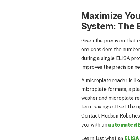
Maximize You
System: The 
Given the precision that 
one considers the number
during a single ELISA pro
improves the precision ne
A microplate reader is li
microplate formats, a pla
washer and microplate rea
term savings offset the u
Contact Hudson Robotics
automated 
you with an
ELISA
Learn just what an