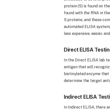
protein (S) is found on the
found with the RNA in the
S proteins, and these com
automated ELISA system, 
less expensive, easier, an
Direct ELISA Testi
In the Direct ELISA lab te
antigen that will recogni
biotinylated enzyme that 
determine the target anti
Indirect ELISA Test
In Indirect ELISA, there a