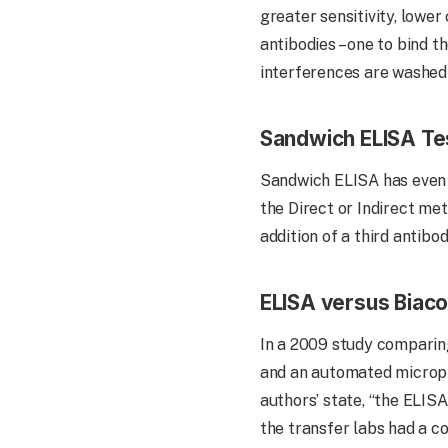
greater sensitivity, lower
antibodies – one to bind t
interferences are washed 
Sandwich ELISA Te
Sandwich ELISA has even gre
the Direct or Indirect met
addition of a third antib
ELISA versus Biaco
In a 2009 study comparin
and an automated micropla
authors’ state, “the ELISA
the transfer labs had a co