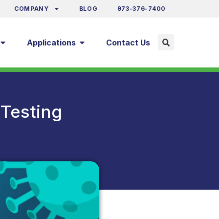
COMPANY
BLOG
973-376-7400
Applications
Contact Us
Testing