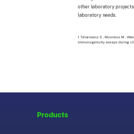
other laboratory projects
laboratory needs.
1. Tatarewicz S., Moxness M., Wee
immunogenicity assays during cli
Products