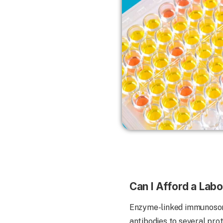
Can I Afford a La
Enzyme-linked immunosorb
antibodies to several pro