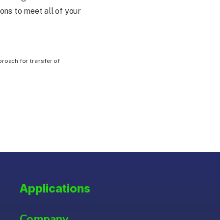
ons to meet all of your
proach for transfer of
Applications
Company