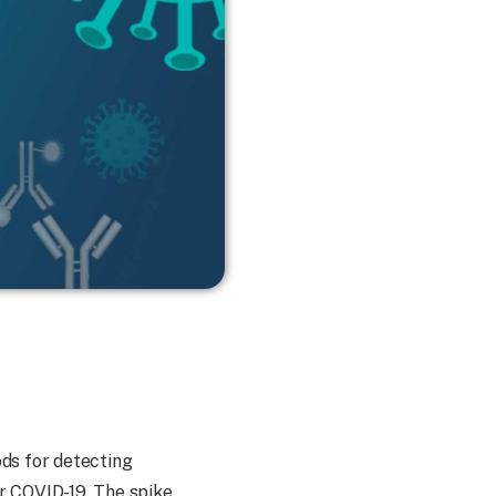
ds for detecting
r COVID-19. The spike