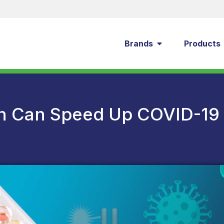
Brands
Products
n Can Speed Up COVID-19 