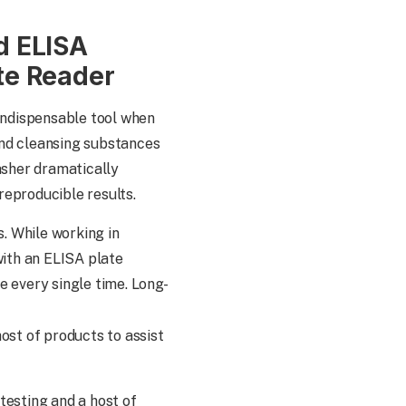
d ELISA
te Reader
 indispensable tool when
and cleansing substances
asher dramatically
reproducible results.
s. While working in
with an ELISA plate
e every single time. Long-
ost of products to assist
testing and a host of