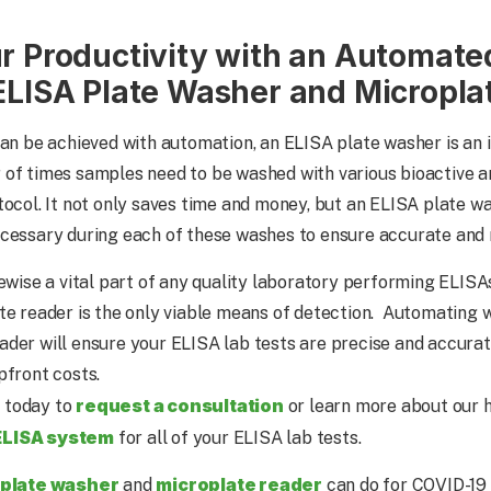
r Productivity with an Automate
ELISA Plate Washer and Micropla
can be achieved with automation, an ELISA plate washer is an
 of times samples need to be washed with various bioactive 
tocol. It not only saves time and money, but an ELISA plate w
cessary during each of these washes to ensure accurate and 
kewise a vital part of any quality laboratory performing ELISA
te reader is the only viable means of detection. Automating 
der will ensure your ELISA lab tests are precise and accurat
pfront costs.
request a consultation
 today to
or learn more about our h
ELISA system
for all of your ELISA lab tests.
 plate washer
microplate reader
and
can do for COVID-19 