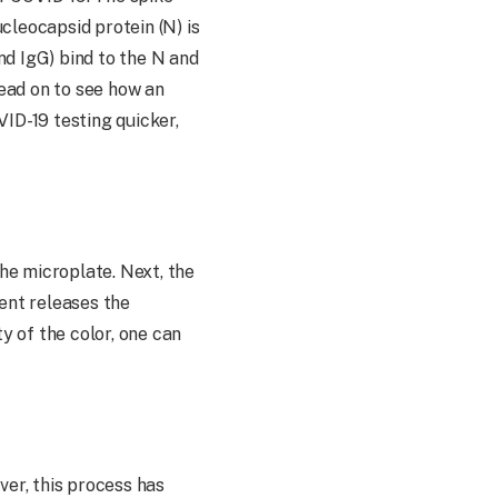
ucleocapsid protein (N) is
nd IgG) bind to the N and
ead on to see how an
ID-19 testing quicker,
the microplate. Next, the
vent releases the
y of the color, one can
ver, this process has