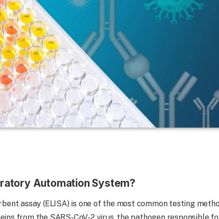
boratory Automation System?
ent assay (ELISA) is one of the most common testing metho
teins from the SARS-CoV-2 virus, the pathogen responsible fo