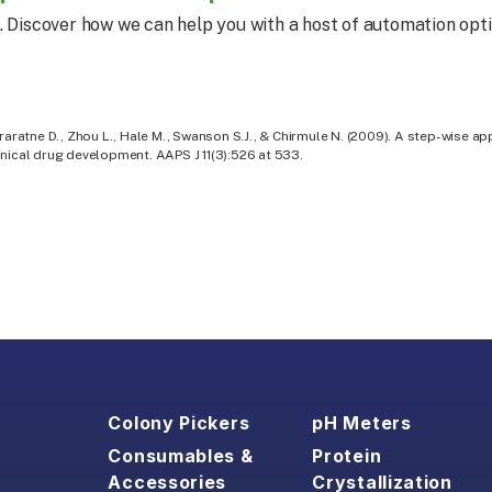
. Discover how we can help you with a host of automation opti
raratne D., Zhou L., Hale M., Swanson S.J., & Chirmule N. (2009). A step-wise ap
nical drug development. AAPS J 11(3):526 at 533.
Colony Pickers
pH Meters
Consumables &
Protein
Accessories
Crystallization