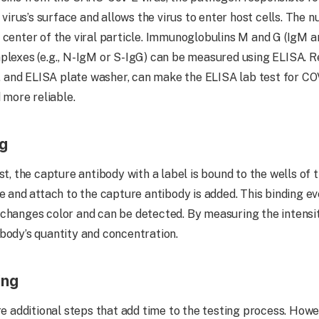
 virus’s surface and allows the virus to enter host cells. The n
 center of the viral particle. Immunoglobulins M and G (IgM a
plexes (e.g., N-IgM or S-IgG) can be measured using ELISA. R
and ELISA plate washer, can make the ELISA lab test for COV
d more reliable.
ng
st, the capture antibody with a label is bound to the wells of 
ze and attach to the capture antibody is added. This binding e
changes color and can be detected. By measuring the intensit
body’s quantity and concentration.
ing
re additional steps that add time to the testing process. Howe