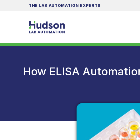
THE LAB AUTOMATION EXPERTS
How ELISA Automatio