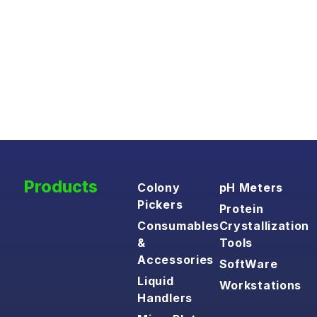
Products
Colony
pH Meters
Pickers
Protein
Consumables
Crystallization
&
Tools
Accessories
SoftWare
Liquid
Workstations
Handlers