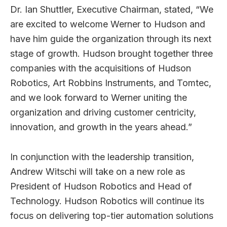
Dr. Ian Shuttler, Executive Chairman, stated, “We
are excited to welcome Werner to Hudson and
have him guide the organization through its next
stage of growth. Hudson brought together three
companies with the acquisitions of Hudson
Robotics, Art Robbins Instruments, and Tomtec,
and we look forward to Werner uniting the
organization and driving customer centricity,
innovation, and growth in the years ahead.”
In conjunction with the leadership transition,
Andrew Witschi will take on a new role as
President of Hudson Robotics and Head of
Technology. Hudson Robotics will continue its
focus on delivering top-tier automation solutions