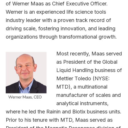
of Werner Maas as Chief Executive Officer.
Werner is an experienced life science tools
industry leader with a proven track record of
driving scale, fostering innovation, and leading
organizations through transformational growth.
Most recently, Maas served
as President of the Global
Liquid Handling business of
Mettler Toledo (NYSE:
MTD), a multinational
manufacturer of scales and
analytical instruments,
where he led the Rainin and Biotix business units.
Prior to his tenure with MTD, Maas served as