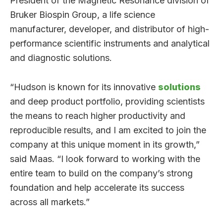
President of the Magnetic Resonance division of
Bruker Biospin Group, a life science
manufacturer, developer, and distributor of high-
performance scientific instruments and analytical
and diagnostic solutions.
“Hudson is known for its innovative
solutions
and deep product portfolio, providing scientists
the means to reach higher productivity and
reproducible results, and I am excited to join the
company at this unique moment in its growth,”
said Maas. “I look forward to working with the
entire team to build on the company’s strong
foundation and help accelerate its success
across all markets.”