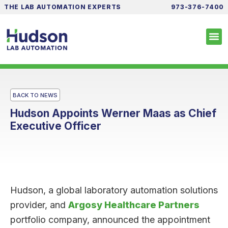
THE LAB AUTOMATION EXPERTS
973-376-7400
BACK TO NEWS
Hudson Appoints Werner Maas as Chief
Executive Officer
Hudson, a global laboratory automation solutions
provider, and
Argosy Healthcare Partners
portfolio company, announced the appointment