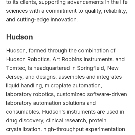
to its clients, supporting advancements in the life
sciences with a commitment to quality, reliability,
and cutting-edge innovation.
Hudson
Hudson, formed through the combination of
Hudson Robotics, Art Robbins Instruments, and
Tomtec, is headquartered in Springfield, New
Jersey, and designs, assembles and integrates
liquid handling, microplate automation,
laboratory robotics, customized software-driven
laboratory automation solutions and
consumables. Hudson’s instruments are used in
drug discovery, clinical research, protein
crystallization, high-throughput experimentation