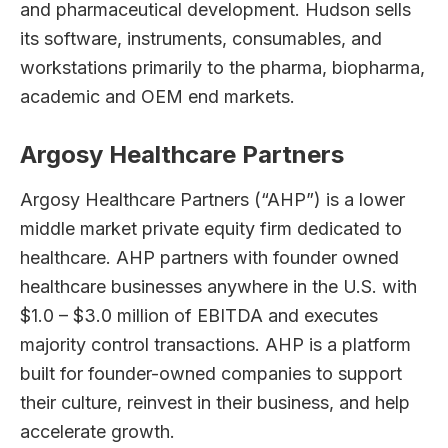
and pharmaceutical development. Hudson sells
its software, instruments, consumables, and
workstations primarily to the pharma, biopharma,
academic and OEM end markets.
Argosy Healthcare Partners
Argosy Healthcare Partners (“AHP”) is a lower
middle market private equity firm dedicated to
healthcare. AHP partners with founder owned
healthcare businesses anywhere in the U.S. with
$1.0 – $3.0 million of EBITDA and executes
majority control transactions. AHP is a platform
built for founder-owned companies to support
their culture, reinvest in their business, and help
accelerate growth.