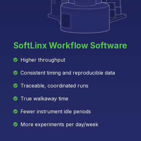
SoftLinx Workflow Software
Higher throughput
Consistent timing and reproducible data
Traceable, coordinated runs
True walkaway time
Fewer instrument idle periods
More experiments per day/week