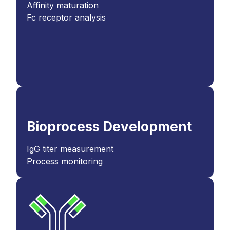
Affinity maturation
Fc receptor analysis
Bioprocess Development
IgG titer measurement
Process monitoring