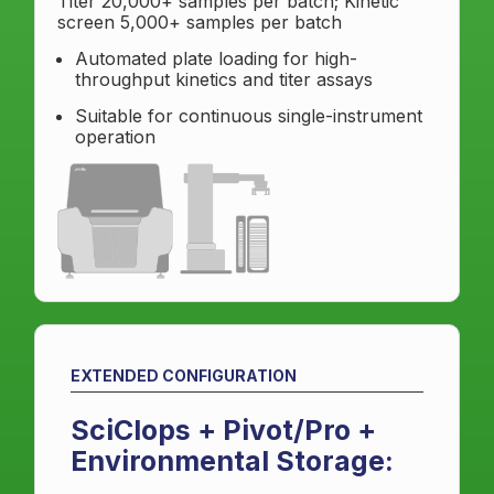
Titer 20,000+ samples per batch; Kinetic
screen 5,000+ samples per batch
Automated plate loading for high-
throughput kinetics and titer assays
Suitable for continuous single-instrument
operation
EXTENDED CONFIGURATION
SciClops + Pivot/Pro +
Environmental Storage: