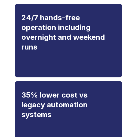
24/7 hands-free
operation including
overnight and weekend
runs
35% lower cost vs
legacy automation
systems