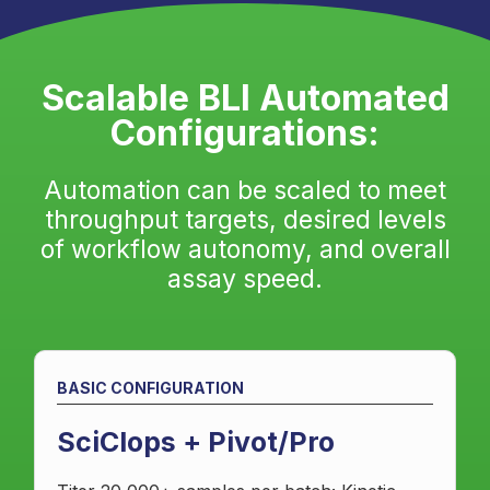
Scalable BLI Automated
Configurations:
Automation can be scaled to meet
throughput targets, desired levels
of workflow autonomy, and overall
assay speed.
BASIC CONFIGURATION
SciClops + Pivot/Pro