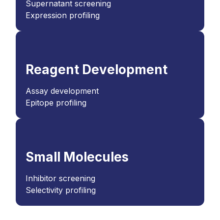
Supernatant screening
Expression profiling
Reagent Development
Assay development
Epitope profiling
Small Molecules
Inhibitor screening
Selectivity profiling