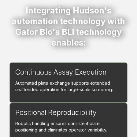
Integrating Hudson's
automation technology with
Gator Bio's BLI technology
enables:
Continuous Assay Execution
Automated plate exchange supports extended
unattended operation for large-scale screening.
Positional Reproducibility
Robotic handling ensures consistent plate
positioning and eliminates operator variability.