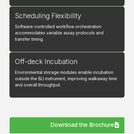
Scheduling Flexibility
Software-controlled workflow orchestration
accommodates variable assay protocols and
transfer timing.
Off-deck Incubation
Environmental storage modules enable incubation
outside the BLI instrument, improving walkaway time
and overall throughput.
Download the Brochure