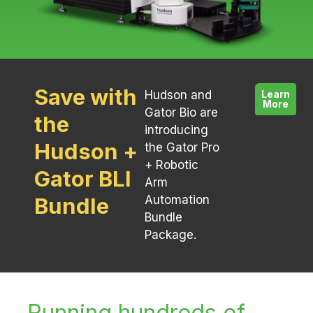
Save with
Hudson and
Learn
More
Gator Bio are
the
introducing
Hudson +
the Gator Pro
+ Robotic
Gator BLI
Arm
Bundle
Automation
Bundle
Package.
Running hundreds of