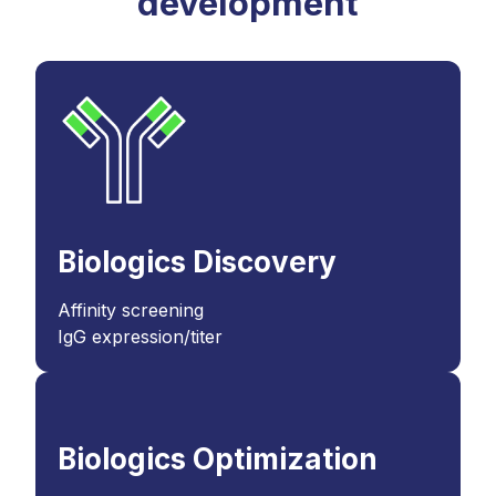
development
Biologics Discovery
Affinity screening
IgG expression/titer
Biologics Optimization