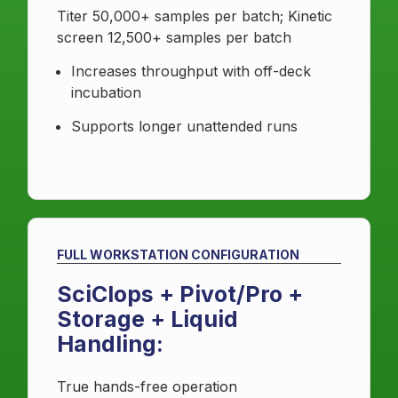
Titer 50,000+ samples per batch; Kinetic
screen 12,500+ samples per batch
Increases throughput with off-deck
incubation
Supports longer unattended runs
FULL WORKSTATION CONFIGURATION
SciClops + Pivot/Pro +
Storage + Liquid
Handling:
True hands-free operation