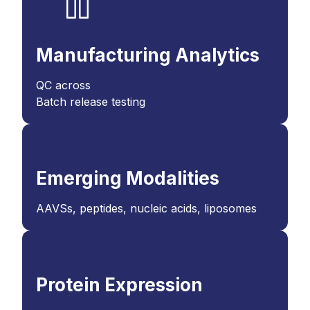
Manufacturing Analytics
QC across
Batch release testing
Emerging Modalities
AAVSs, peptides, nucleic acids, liposomes
Protein Expression