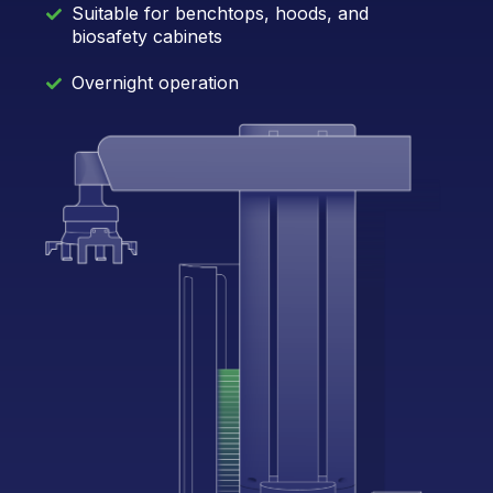
Suitable for benchtops, hoods, and
biosafety cabinets
Overnight operation