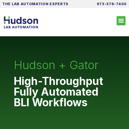
THE LAB AUTOMATION EXPERTS
973-376-7400
Hudson + Gator
High-Throughput
Fully Automated
BLI Workflows