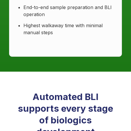
End-to-end sample preparation and BLI
operation
Highest walkaway time with minimal
manual steps
Automated BLI
supports every stage
of biologics