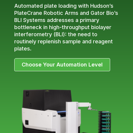
Automated plate loading with Hudson’s
PlateCrane Robotic Arms and Gator Bio’s
BLI Systems addresses a primary
bottleneck in high-throughput biolayer
interferometry (BLI): the need to
routinely replenish sample and reagent
plates.
Choose Your Automation Level