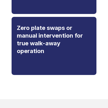
Zero plate swaps or
manual intervention for
true walk-away
operation