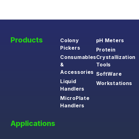
Products
Colony
pH Meters
Pickers
Protein
Consumables
Crystallization
&
Tools
Accessories
SoftWare
Liquid
Workstations
Handlers
MicroPlate
Handlers
Applications