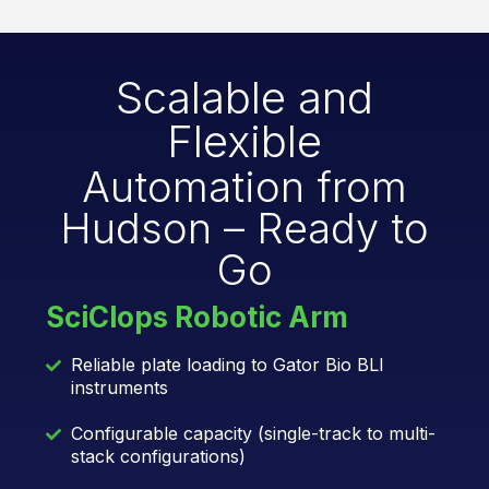
Scalable and
Flexible
Automation from
Hudson – Ready to
Go
SciClops Robotic Arm
Reliable plate loading to Gator Bio BLI
instruments
Configurable capacity (single-track to multi-
stack configurations)