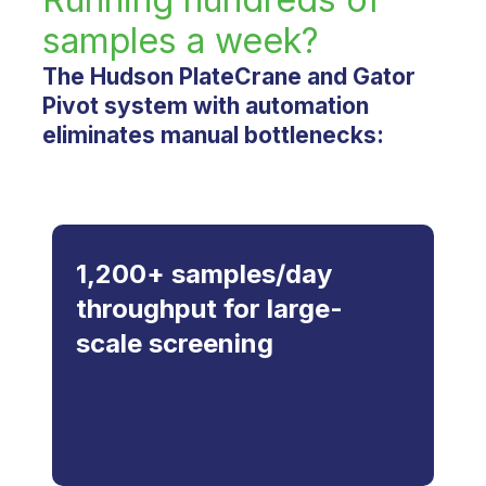
samples a week?
The Hudson PlateCrane and Gator
Pivot system with automation
eliminates manual bottlenecks:
1,200+ samples/day
throughput for large-
scale screening