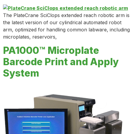
The PlateCrane SciClops extended reach robotic arm is
the latest version of our cylindrical automated robot
arm, optimized for handling common labware, including
microplates, reservoirs,
PA1000™ Microplate
Barcode Print and Apply
System