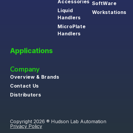
Accessories
SoftWare
Liquid
Workstations
Handlers
MicroPlate
Handlers
Applications
Company
Overview & Brands
Contact Us
Distributors
Copyright 2026 ® Hudson Lab Automation
Privacy Policy