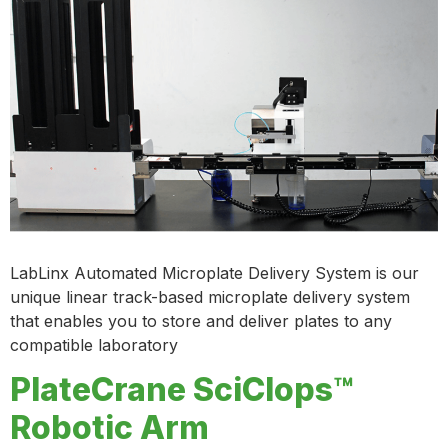
LabLinx Automated Microplate Delivery System is our
unique linear track-based microplate delivery system
that enables you to store and deliver plates to any
compatible laboratory
PlateCrane SciClops™
Robotic Arm