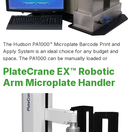
The Hudson PA1000™ Microplate Barcode Print and
Apply System is an ideal choice for any budget and
space. The PA1000 can be manually loaded or
PlateCrane EX™ Robotic
Arm Microplate Handler