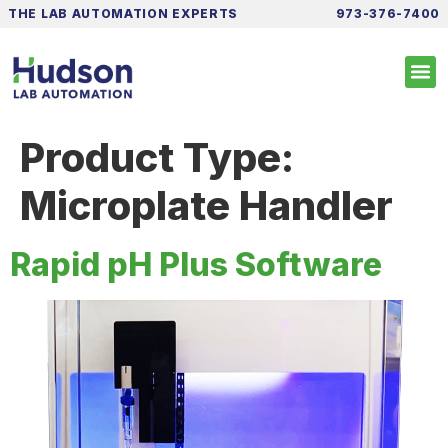
THE LAB AUTOMATION EXPERTS
973-376-7400
Product Type:
Microplate Handler
Rapid pH Plus Software