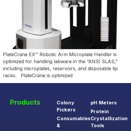
PlateCrane EX™ Robotic Arm Microplate Handler is
optimized for handling labware in the “ANSI SLAS,”
including microplates, reservoirs, and disposable tip
racks. PlateCrane is optimized
Products
Colony
pH Meters
Pickers
Protein
Consumables
Crystallization
&
Tools