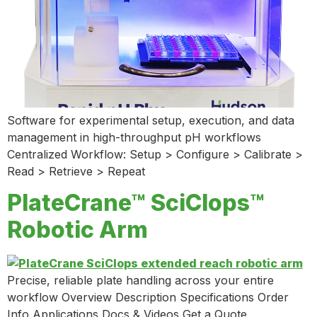
Software for experimental setup, execution, and data
management in high-throughput pH workflows
Centralized Workflow: Setup > Configure > Calibrate >
Read > Retrieve > Repeat
PlateCrane™ SciClops™
Robotic Arm
Precise, reliable plate handling across your entire
workflow Overview Description Specifications Order
Info Applications Docs & Videos Get a Quote