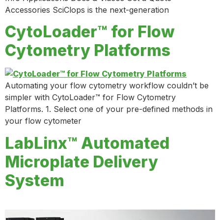
Accessories SciClops is the next-generation
CytoLoader™ for Flow
Cytometry Platforms
Automating your flow cytometry workflow couldn’t be
simpler with CytoLoader™ for Flow Cytometry
Platforms. 1. Select one of your pre-defined methods in
your flow cytometer
LabLinx™ Automated
Microplate Delivery
System