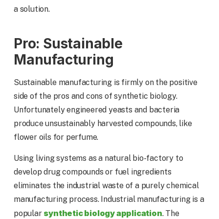
a solution.
Pro: Sustainable
Manufacturing
Sustainable manufacturing is firmly on the positive
side of the pros and cons of synthetic biology.
Unfortunately engineered yeasts and bacteria
produce unsustainably harvested compounds, like
flower oils for perfume.
Using living systems as a natural bio-factory to
develop drug compounds or fuel ingredients
eliminates the industrial waste of a purely chemical
manufacturing process. Industrial manufacturing is a
synthetic biology application
popular
. The