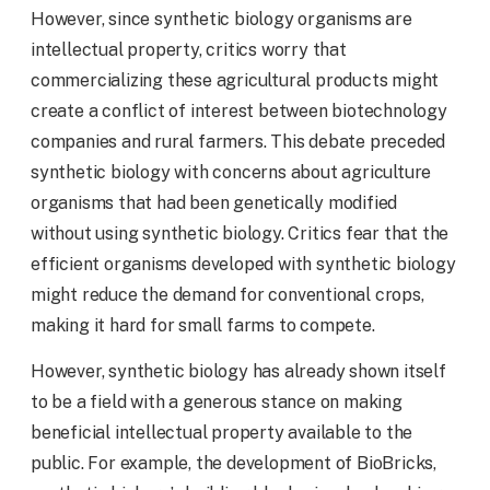
However, since synthetic biology organisms are
intellectual property, critics worry that
commercializing these agricultural products might
create a conflict of interest between biotechnology
companies and rural farmers. This debate preceded
synthetic biology with concerns about agriculture
organisms that had been genetically modified
without using synthetic biology. Critics fear that the
efficient organisms developed with synthetic biology
might reduce the demand for conventional crops,
making it hard for small farms to compete.
However, synthetic biology has already shown itself
to be a field with a generous stance on making
beneficial intellectual property available to the
public. For example, the development of BioBricks,