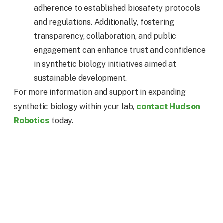
adherence to established biosafety protocols
and regulations. Additionally, fostering
transparency, collaboration, and public
engagement can enhance trust and confidence
in synthetic biology initiatives aimed at
sustainable development.
For more information and support in expanding
contact Hudson
synthetic biology within your lab,
Robotics
today.