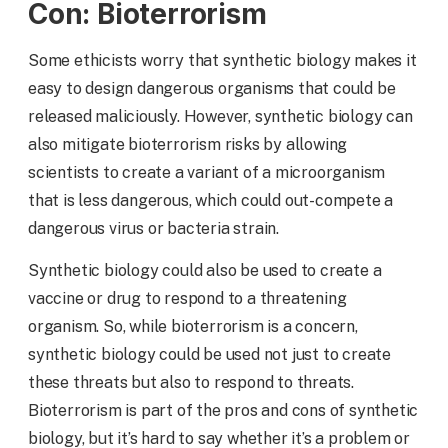
Con: Bioterrorism
Some ethicists worry that synthetic biology makes it
easy to design dangerous organisms that could be
released maliciously. However, synthetic biology can
also mitigate bioterrorism risks by allowing
scientists to create a variant of a microorganism
that is less dangerous, which could out-compete a
dangerous virus or bacteria strain.
Synthetic biology could also be used to create a
vaccine or drug to respond to a threatening
organism. So, while bioterrorism is a concern,
synthetic biology could be used not just to create
these threats but also to respond to threats.
Bioterrorism is part of the pros and cons of synthetic
biology, but it’s hard to say whether it’s a problem or