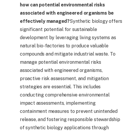
how can potential environmental risks
associated with engineered organisms be
effectively managed?
Synthetic biology offers
significant potential for sustainable
development by leveraging living systems as
natural bio-factories to produce valuable
compounds and mitigate industrial waste. To
manage potential environmental risks
associated with engineered organisms,
proactive risk assessment, and mitigation
strategies are essential. This includes
conducting comprehensive environmental
impact assessments, implementing
containment measures to prevent unintended
release, and fostering responsible stewardship
of synthetic biology applications through