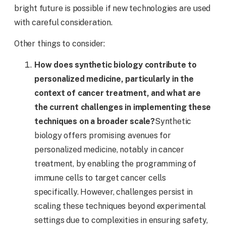
bright future is possible if new technologies are used
with careful consideration.
Other things to consider:
How does synthetic biology contribute to
personalized medicine, particularly in the
context of cancer treatment, and what are
the current challenges in implementing these
techniques on a broader scale?
Synthetic
biology offers promising avenues for
personalized medicine, notably in cancer
treatment, by enabling the programming of
immune cells to target cancer cells
specifically. However, challenges persist in
scaling these techniques beyond experimental
settings due to complexities in ensuring safety,