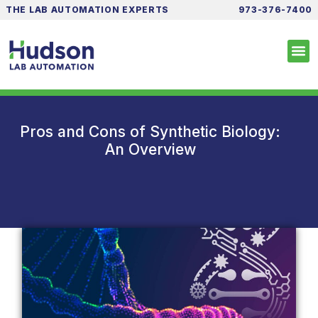
THE LAB AUTOMATION EXPERTS
973-376-7400
Pros and Cons of Synthetic Biology:
An Overview