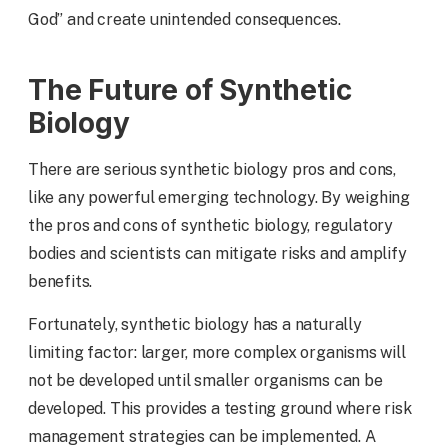
God” and create unintended consequences.
The Future of Synthetic
Biology
There are serious synthetic biology pros and cons,
like any powerful emerging technology. By weighing
the pros and cons of synthetic biology, regulatory
bodies and scientists can mitigate risks and amplify
benefits.
Fortunately, synthetic biology has a naturally
limiting factor: larger, more complex organisms will
not be developed until smaller organisms can be
developed. This provides a testing ground where risk
management strategies can be implemented. A