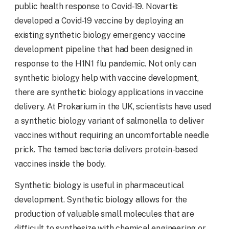
public health response to Covid-19. Novartis
developed a Covid-19 vaccine by deploying an
existing synthetic biology emergency vaccine
development pipeline that had been designed in
response to the H1N1 flu pandemic. Not only can
synthetic biology help with vaccine development,
there are synthetic biology applications in vaccine
delivery. At Prokarium in the UK, scientists have used
a synthetic biology variant of salmonella to deliver
vaccines without requiring an uncomfortable needle
prick. The tamed bacteria delivers protein-based
vaccines inside the body.
Synthetic biology is useful in pharmaceutical
development. Synthetic biology allows for the
production of valuable small molecules that are
difficult to synthesize with chemical engineering or