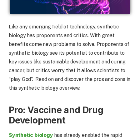
Like any emerging field of technology, synthetic
biology has proponents and critics. With great
benefits come new problems to solve. Proponents of
synthetic biology see its potential to contribute to
key issues like sustainable development and curing
cancer, but critics worry that it allows scientists to
“play God”. Read on and discover the pros and cons in
this synthetic biology overview.
Pro: Vaccine and Drug
Development
Synthetic biology
has already enabled the rapid