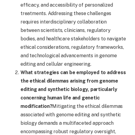
efficacy, and accessibility of personalized
treatments. Addressing these challenges
requires interdisciplinary collaboration
between scientists, clinicians, regulatory
bodies, and healthcare stakeholders to navigate
ethical considerations, regulatory frameworks,
and technological advancements in genome
editing and cellular engineering.
What strategies can be employed to address
the ethical dilemmas arising from genome
editing and synthetic biology, particularly
concerning human life and genetic
modification?
Mitigating the ethical dilemmas
associated with genome editing and synthetic
biology demands a multifaceted approach
encompassing robust regulatory oversight,