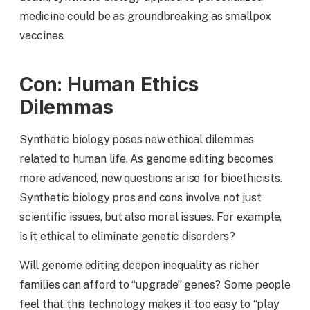
medicine could be as groundbreaking as smallpox
vaccines.
Con: Human Ethics
Dilemmas
Synthetic biology poses new ethical dilemmas
related to human life. As genome editing becomes
more advanced, new questions arise for bioethicists.
Synthetic biology pros and cons involve not just
scientific issues, but also moral issues. For example,
is it ethical to eliminate genetic disorders?
Will genome editing deepen inequality as richer
families can afford to “upgrade” genes? Some people
feel that this technology makes it too easy to “play