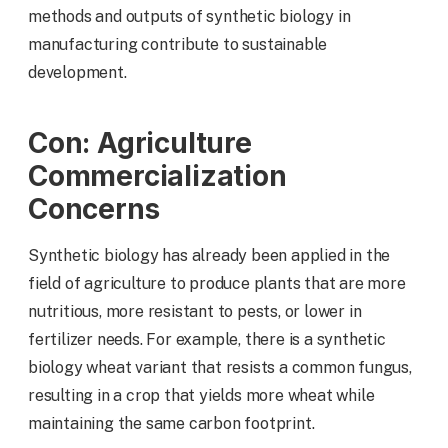
methods and outputs of synthetic biology in
manufacturing contribute to sustainable
development.
Con: Agriculture
Commercialization
Concerns
Synthetic biology has already been applied in the
field of agriculture to produce plants that are more
nutritious, more resistant to pests, or lower in
fertilizer needs. For example, there is a synthetic
biology wheat variant that resists a common fungus,
resulting in a crop that yields more wheat while
maintaining the same carbon footprint.