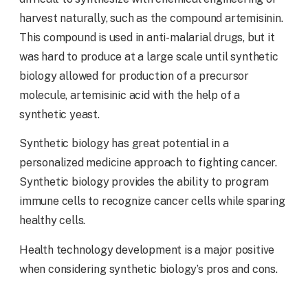
harvest naturally, such as the compound artemisinin.
This compound is used in anti-malarial drugs, but it
was hard to produce at a large scale until synthetic
biology allowed for production of a precursor
molecule, artemisinic acid with the help of a
synthetic yeast.
Synthetic biology has great potential in a
personalized medicine approach to fighting cancer.
Synthetic biology provides the ability to program
immune cells to recognize cancer cells while sparing
healthy cells.
Health technology development is a major positive
when considering synthetic biology’s pros and cons.