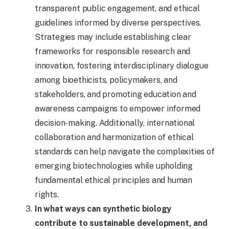
transparent public engagement, and ethical
guidelines informed by diverse perspectives.
Strategies may include establishing clear
frameworks for responsible research and
innovation, fostering interdisciplinary dialogue
among bioethicists, policymakers, and
stakeholders, and promoting education and
awareness campaigns to empower informed
decision-making. Additionally, international
collaboration and harmonization of ethical
standards can help navigate the complexities of
emerging biotechnologies while upholding
fundamental ethical principles and human
rights.
In what ways can synthetic biology
contribute to sustainable development, and