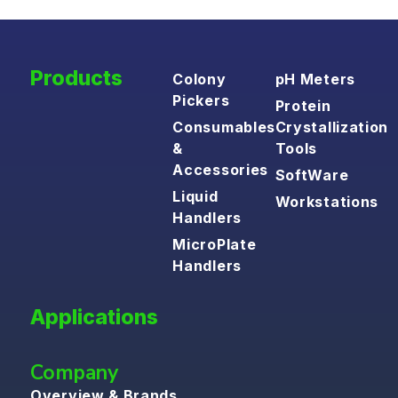
Products
Colony
pH Meters
Pickers
Protein
Consumables
Crystallization
&
Tools
Accessories
SoftWare
Liquid
Workstations
Handlers
MicroPlate
Handlers
Applications
Company
Overview & Brands