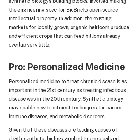
synthetic biology’s building blocks, involved making
the engineering spec for BioBricks open-source
intellectual property. In addition, the existing
markets for locally grown, organic heirloom produce
and efficient crops that can feed billions already
overlap very little.
Pro: Personalized Medicine
Personalized medicine to treat chronic disease is as
important in the 21st century as treating infectious
disease was in the 20th century. Synthetic biology
may enable new treatment techniques for cancer,
immune diseases, and metabolic disorders.
Given that these diseases are leading causes of
death, synthetic biology applied to personalized