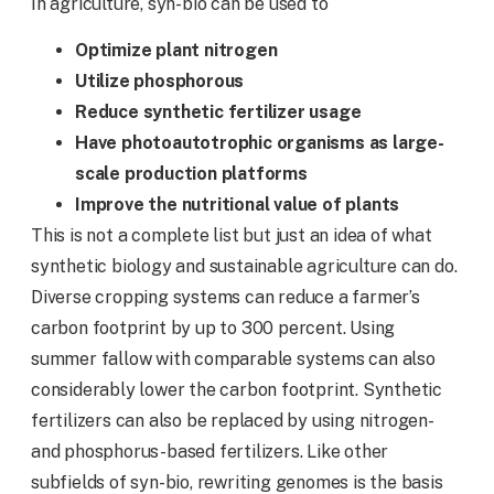
In agriculture, syn-bio can be used to
Optimize plant nitrogen
Utilize phosphorous
Reduce synthetic fertilizer usage
Have photoautotrophic organisms as large-
scale production platforms
Improve the nutritional value of
plants
This is not a complete list but just an idea of what
synthetic biology and sustainable agriculture can do.
Diverse cropping systems can reduce a farmer’s
carbon footprint by up to 300 percent. Using
summer fallow with comparable systems can also
considerably lower the carbon footprint. Synthetic
fertilizers can also be replaced by using nitrogen-
and phosphorus-based fertilizers. Like other
subfields of syn-bio, rewriting genomes is the basis