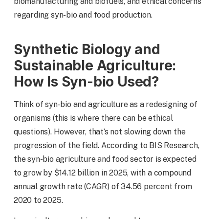
biomanufacturing and biofuels, and ethical concerns
regarding syn-bio and food production.
Synthetic Biology and
Sustainable Agriculture:
How Is Syn-bio Used?
Think of syn-bio and agriculture as a redesigning of
organisms (this is where there can be ethical
questions). However, that’s not slowing down the
progression of the field. According to BIS Research,
the syn-bio agriculture and food sector is expected
to grow by $14.12 billion in 2025, with a compound
annual growth rate (CAGR) of 34.56 percent from
2020 to 2025.