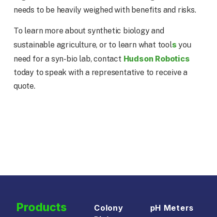
needs to be heavily weighed with benefits and risks.
To learn more about synthetic biology and
s
sustainable agriculture, or to learn what tool
you
Hudson Robotics
need for a syn-bio lab, contact
today to speak with a representative to receive a
quote.
Products
Colony
pH Meters