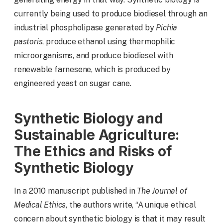
currently being used to produce biodiesel through an
industrial phospholipase generated by
Pichia
pastoris
, produce ethanol using thermophilic
microorganisms, and produce biodiesel with
renewable farnesene, which is produced by
engineered yeast on sugar cane.
Synthetic Biology and
Sustainable Agriculture:
The Ethics and Risks of
Synthetic Biology
In a 2010 manuscript published in
The Journal of
Medical Ethics
, the authors write, “A unique ethical
concern about synthetic biology is that it may result