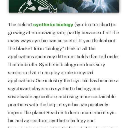
synthetic biology
The field of
(syn-bio for short) is
growing at an amazing rate, partly because of all the
many ways syn-bio can be useful. If you think about
the blanket term “biology,” think of all the
applications and many different fields that fall under
that umbrella. Synthetic biology can look very
similar in that it can play a role in myriad
applications. One industry that syn-bio has become a
significant player in is synthetic biology and
sustainable agriculture, and using more sustainable
practices with the help of syn-bio can positively
impact the planet.Read on to learn more about syn-
bio and agriculture, synthetic biology and