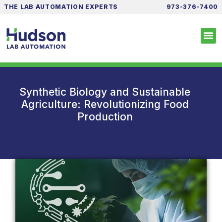
THE LAB AUTOMATION EXPERTS
973-376-7400
Synthetic Biology and Sustainable
Agriculture: Revolutionizing Food
Production