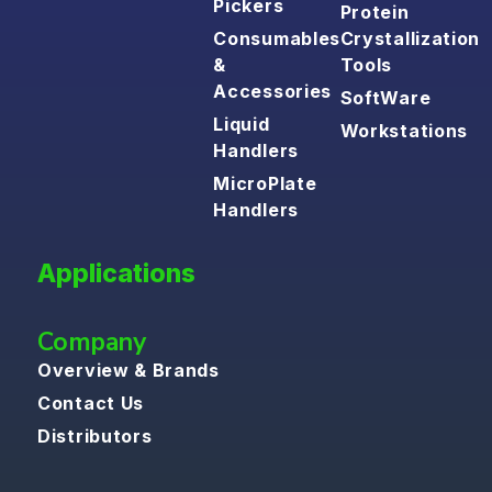
Pickers
Protein
Consumables
Crystallization
&
Tools
Accessories
SoftWare
Liquid
Workstations
Handlers
MicroPlate
Handlers
Applications
Company
Overview & Brands
Contact Us
Distributors