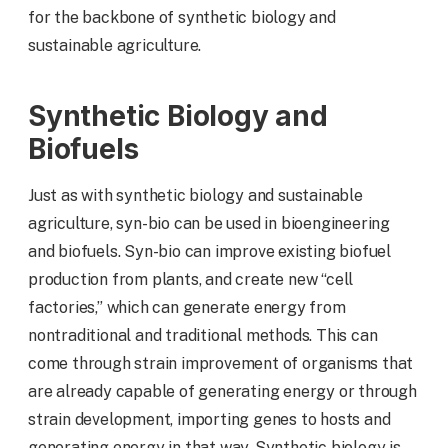
for the backbone of synthetic biology and
sustainable agriculture.
Synthetic Biology and
Biofuels
Just as with synthetic biology and sustainable
agriculture, syn-bio can be used in bioengineering
and biofuels. Syn-bio can improve existing biofuel
production from plants, and create new “cell
factories,” which can generate energy from
nontraditional and traditional methods. This can
come through strain improvement of organisms that
are already capable of generating energy or through
strain development, importing genes to hosts and
generating energy in that way. Synthetic biology is