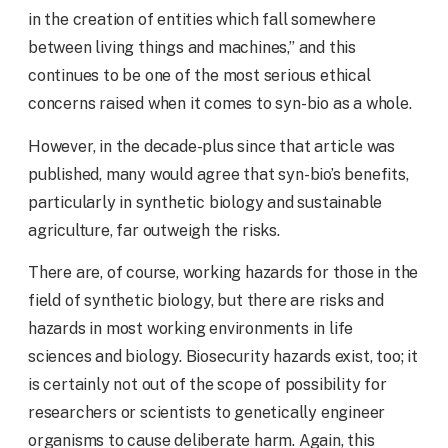
in the creation of entities which fall somewhere
between living things and machines,” and this
continues to be one of the most serious ethical
concerns raised when it comes to syn-bio as a whole.
However, in the decade-plus since that article was
published, many would agree that syn-bio’s benefits,
particularly in synthetic biology and sustainable
agriculture, far outweigh the risks.
There are, of course, working hazards for those in the
field of synthetic biology, but there are risks and
hazards in most working environments in life
sciences and biology. Biosecurity hazards exist, too; it
is certainly not out of the scope of possibility for
researchers or scientists to genetically engineer
organisms to cause deliberate harm. Again, this