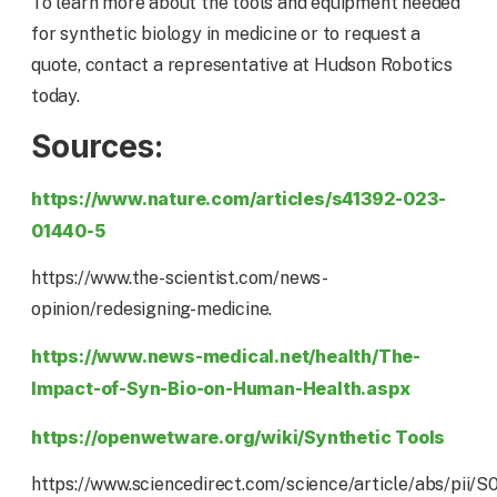
To learn more about the tools and equipment needed
for synthetic biology in medicine or to request a
quote, contact a representative at Hudson Robotics
today.
Sources:
https://www.nature.com/articles/s41392-023-
01440-5
https://www.the-scientist.com/news-
opinion/redesigning-medicine.
https://www.news-medical.net/health/The-
Impact-of-Syn-Bio-on-Human-Health.aspx
https://openwetware.org/wiki/Synthetic Tools
https://www.sciencedirect.com/science/article/abs/pii