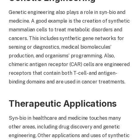
Genetic engineering also plays a role in syn-bio and
medicine. A good example is the creation of synthetic
mammalian cells to treat metabolic disorders and
cancers. This includes synthetic gene networks for
sensing or diagnostics, medical biomolecules’
production, and organisms’ programming. Also,
chimeric antigen receptor (CAR) cells are engineered
receptors that contain both T-cell- and antigen-
binding domains and are used in cancer treatments.
Therapeutic Applications
Syn-bio in healthcare and medicine touches many
other areas, including drug discovery and genetic
engineering. Other applications and uses of synthetic