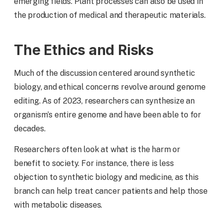
emerging fields. Plant processes can also be used in
the production of medical and therapeutic materials.
The Ethics and Risks
Much of the discussion centered around synthetic
biology, and ethical concerns revolve around genome
editing. As of 2023, researchers can synthesize an
organism’s entire genome and have been able to for
decades.
Researchers often look at what is the harm or
benefit to society. For instance, there is less
objection to synthetic biology and medicine, as this
branch can help treat cancer patients and help those
with metabolic diseases.