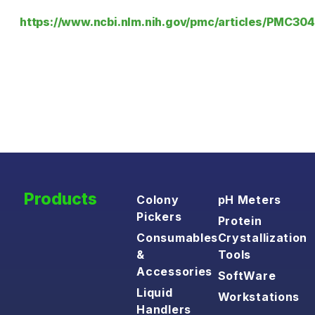
https://www.ncbi.nlm.nih.gov/pmc/articles/PMC30
Products
Colony
pH Meters
Pickers
Protein
Consumables
Crystallization
&
Tools
Accessories
SoftWare
Liquid
Workstations
Handlers