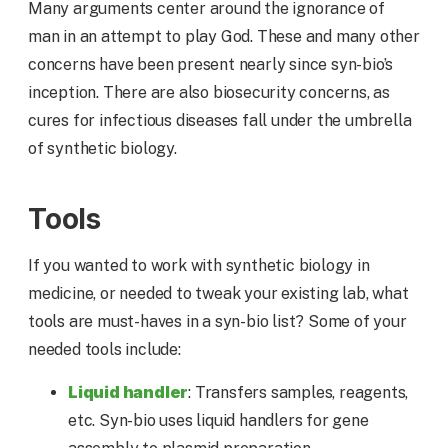
Many arguments center around the ignorance of
man in an attempt to play God. These and many other
concerns have been present nearly since syn-bio’s
inception. There are also biosecurity concerns, as
cures for infectious diseases fall under the umbrella
of synthetic biology.
Tools
If you wanted to work with synthetic biology in
medicine, or needed to tweak your existing lab, what
tools are must-haves in a syn-bio list? Some of your
needed tools include:
Liquid handler
: Transfers samples, reagents,
etc. Syn-bio uses liquid handlers for gene