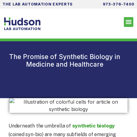
THE LAB AUTOMATION EXPERTS
973-376-7400
The Promise of Synthetic Biology in
Medicine and Healthcare
synthetic biology
Underneath the umbrella of
(coined syn-bio) are many subfields of emerging