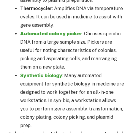
assembly to plasmid preparation.
Thermocycler
: Amplifies DNA via temperature
cycles. It can be used in medicine to assist with
gene assembly.
Automated colony picke
r
: Chooses specific
DNA from a large sample size. Pickers are
useful for noting characteristics of colonies,
picking and aspirating cells, and rearranging
them on a new plate.
Synthetic biology
: Many automated
equipment for synthetic biology in medicine are
designed to work together for an all-in-one
workstation. In syn-bio, a workstation allows
you to perform gene assembly, transformation,
colony plating, colony picking, and plasmid
prep.