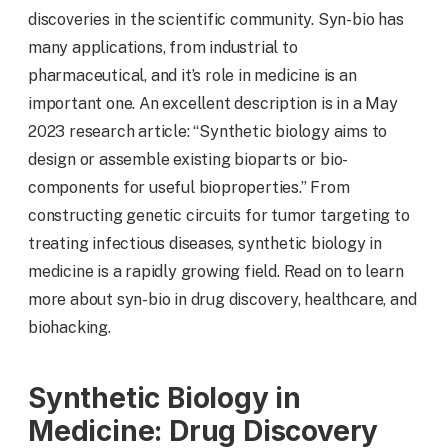
discoveries in the scientific community. Syn-bio has
many applications, from industrial to
pharmaceutical, and it’s role in medicine is an
important one. An excellent description is in a May
2023 research article: “Synthetic biology aims to
design or assemble existing bioparts or bio-
components for useful bioproperties.” From
constructing genetic circuits for tumor targeting to
treating infectious diseases, synthetic biology in
medicine is a rapidly growing field. Read on to learn
more about syn-bio in drug discovery, healthcare, and
biohacking.
Synthetic Biology in
Medicine: Drug Discovery