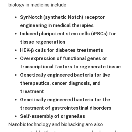
biology in medicine include
SynNotch (synthetic Notch
)
receptor
engineering in medical therapies
Induced pluripotent stem cells (iPSCs) for
tissue regeneration
HEK-β cells for diabetes treatments
Overexpression of functional genes or
transcriptional factors to regenerate tissue
Genetically engineered bacteria for live
therapeutics, cancer diagnosis, and
treatment
Genetically engineered bacteria for the
treatment of gastrointestinal disorders
Self-assembly of organelles
Nanobiotechnology and biohacking are also