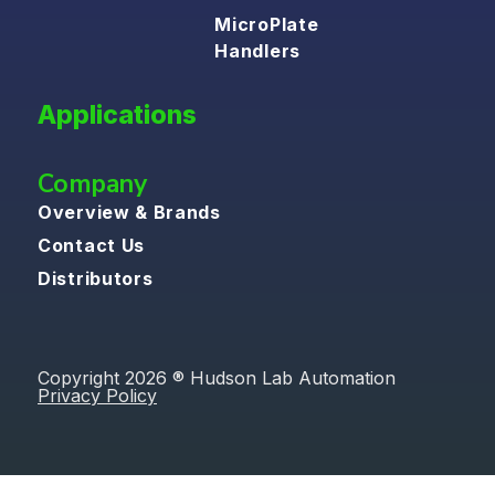
MicroPlate
Handlers
Applications
Company
Overview & Brands
Contact Us
Distributors
Copyright 2026 ® Hudson Lab Automation
Privacy Policy