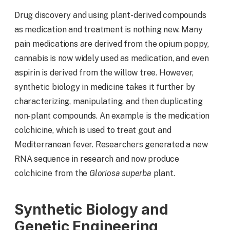
Drug discovery and using plant-derived compounds
as medication and treatment is nothing new. Many
pain medications are derived from the opium poppy,
cannabis is now widely used as medication, and even
aspirin is derived from the willow tree. However,
synthetic biology in medicine takes it further by
characterizing, manipulating, and then duplicating
non-plant compounds. An example is the medication
colchicine, which is used to treat gout and
Mediterranean fever. Researchers generated a new
RNA sequence in research and now produce
colchicine from the
Gloriosa superba
plant.
Synthetic Biology and
Genetic Engineering