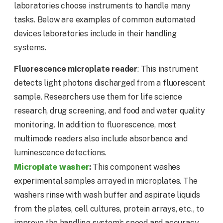
laboratories choose instruments to handle many
tasks. Below are examples of common automated
devices laboratories include in their handling
systems.
Fluorescence microplate reader
: This instrument
detects light photons discharged from a fluorescent
sample. Researchers use them for life science
research, drug screening, and food and water quality
monitoring. In addition to fluorescence, most
multimode readers also include absorbance and
luminescence detections.
Microplate washer
:
This component washes
experimental samples arrayed in microplates. The
washers rinse with wash buffer and aspirate liquids
from the plates, cell cultures, protein arrays, etc., to
improve the handling system’s speed and accuracy.