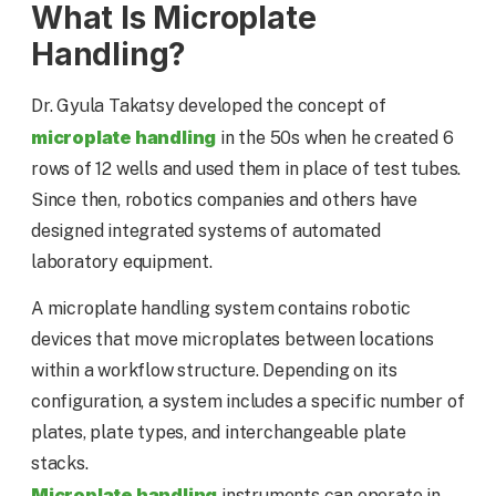
What Is Microplate
Handling?
Dr. Gyula Takatsy developed the concept of
microplate handling
in the 50s when he created 6
rows of 12 wells and used them in place of test tubes.
Since then, robotics companies and others have
designed integrated systems of automated
laboratory equipment.
A microplate handling system contains robotic
devices that move microplates between locations
within a workflow structure. Depending on its
configuration, a system includes a specific number of
plates, plate types, and interchangeable plate
stacks.
Microplate handling
instruments can operate in