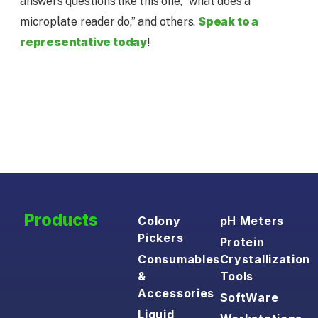
answers questions like this one, “what does a
Speak to a
microplate reader do,” and others.
representative today
!
Products
Colony
pH Meters
Pickers
Protein
Consumables
Crystallization
&
Tools
Accessories
SoftWare
Liquid