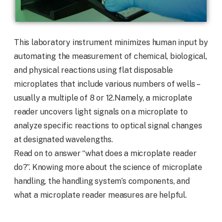
This laboratory instrument minimizes human input by
automating the measurement of chemical, biological,
and physical reactions using flat disposable
microplates that include various numbers of wells –
usually a multiple of 8 or 12.Namely, a microplate
reader uncovers light signals on a microplate to
analyze specific reactions to optical signal changes
at designated wavelengths.
Read on to answer “what does a microplate reader
do?”. Knowing more about the science of microplate
handling, the handling system’s components, and
what a microplate reader measures are helpful.