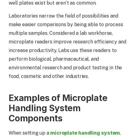
well plates exist but aren’t as common.
Laboratories narrow the field of possibilities and
make easier comparisons by being able to process
multiple samples. Considered a lab workhorse,
microplate readers improve research efficiency and
increase productivity. Labs use these readers to
perform biological, pharmaceutical, and
environmental research and product testing in the
food, cosmetic and other industries.
Examples of Microplate
Handling System
Components
microplate handling system
When setting up a
,