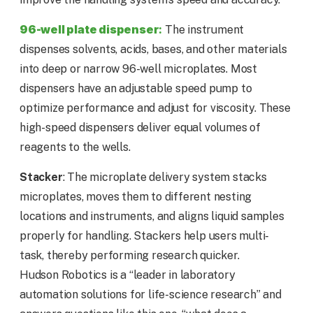
96-well plate dispenser
:
The instrument
dispenses solvents, acids, bases, and other materials
into deep or narrow 96-well microplates. Most
dispensers have an adjustable speed pump to
optimize performance and adjust for viscosity. These
high-speed dispensers deliver equal volumes of
reagents to the wells.
Stacker
: The microplate delivery system stacks
microplates, moves them to different nesting
locations and instruments, and aligns liquid samples
properly for handling. Stackers help users multi-
task, thereby performing research quicker.
Hudson Robotics is a “leader in laboratory
automation solutions for life-science research” and