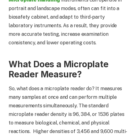
portrait and landscape modes, often can fit into a
biosafety cabinet, and adapt to third-party
laboratory instruments. As a result, they provide
more accurate testing, increase examination
consistency, and lower operating costs.
What Does a Microplate
Reader Measure?
So, what does a microplate reader do? It measures
many samples at once and can perform multiple
measurements simultaneously. The standard
microplate reader density is 96, 384, or 1536 plates
to measure biological, chemical, and physical
reactions. Higher densities of 3,456 and 9,600 multi-