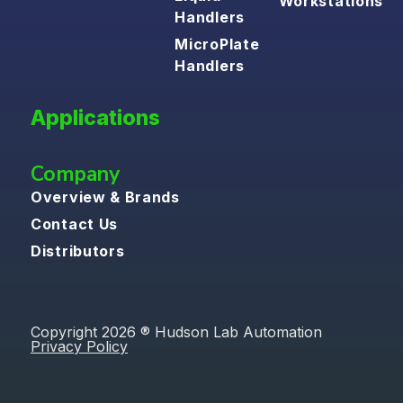
Workstations
Handlers
MicroPlate
Handlers
Applications
Company
Overview & Brands
Contact Us
Distributors
Copyright 2026 ® Hudson Lab Automation
Privacy Policy