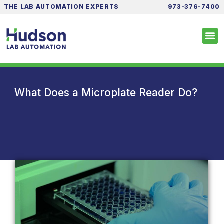
THE LAB AUTOMATION EXPERTS
973-376-7400
What Does a Microplate Reader Do?