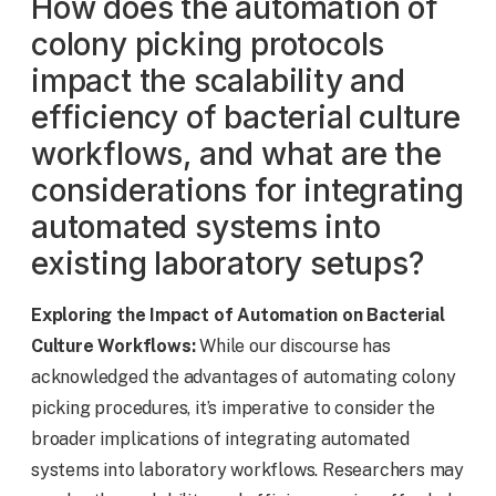
How does the automation of
colony picking protocols
impact the scalability and
efficiency of bacterial culture
workflows, and what are the
considerations for integrating
automated systems into
existing laboratory setups?
Exploring the Impact of Automation on Bacterial
Culture Workflows:
While our discourse has
acknowledged the advantages of automating colony
picking procedures, it’s imperative to consider the
broader implications of integrating automated
systems into laboratory workflows. Researchers may