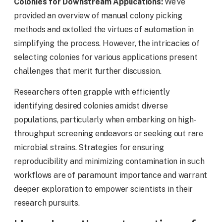
Colonies for Downstream Applications:
We’ve
provided an overview of manual colony picking
methods and extolled the virtues of automation in
simplifying the process. However, the intricacies of
selecting colonies for various applications present
challenges that merit further discussion.
Researchers often grapple with efficiently
identifying desired colonies amidst diverse
populations, particularly when embarking on high-
throughput screening endeavors or seeking out rare
microbial strains. Strategies for ensuring
reproducibility and minimizing contamination in such
workflows are of paramount importance and warrant
deeper exploration to empower scientists in their
research pursuits.