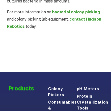
cultures bacteria in mass amounts.
bacterial colony picking
For more information on
contact Hudson
and colony picking lab equipment,
Robotics
today.
Products
Colony
pH Meters
Pickers
Protein
Consumables
Crystallization
&
Tools