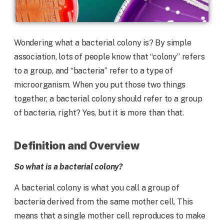
Wondering what a bacterial colony is? By simple
association, lots of people know that “colony” refers
to a group, and “bacteria” refer to a type of
microorganism. When you put those two things
together, a bacterial colony should refer to a group
of bacteria, right? Yes, but it is more than that.
Definition and Overview
So what is a bacterial colony?
A bacterial colony is what you call a group of
bacteria derived from the same mother cell. This
means that a single mother cell reproduces to make