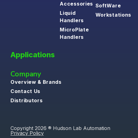
Accessories
SoftWare
Liquid
Workstations
Handlers
MicroPlate
Handlers
Applications
Company
Overview & Brands
Contact Us
Distributors
Copyright 2026 ® Hudson Lab Automation
Privacy Policy