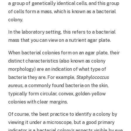
a group of genetically identical cells, and this group
of cells form a mass, which is known as a bacterial
colony.
In the laboratory setting, this refers to a bacterial
mass that you can view on a nutrient agar plate.
When bacterial colonies form on an agar plate, their
distinct characteristics (also known as colony
morphology) are an indication of what type of
bacteria they are. For example,
Staphylococcus
aureus,
a commonly found bacteria on the skin,
typically form circular, convex, golden-yellow
colonies with clear margins.
Of course, the best practice to identify a colony by
viewing it under a microscope, but a good primary
indicator is a bacterial colony’s aspects visible by eye