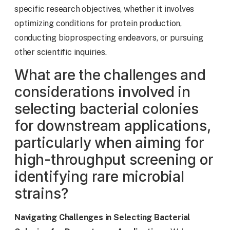
specific research objectives, whether it involves
optimizing conditions for protein production,
conducting bioprospecting endeavors, or pursuing
other scientific inquiries.
What are the challenges and
considerations involved in
selecting bacterial colonies
for downstream applications,
particularly when aiming for
high-throughput screening or
identifying rare microbial
strains?
Navigating Challenges in Selecting Bacterial