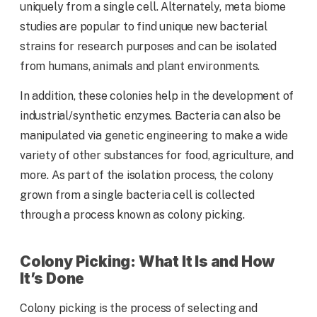
uniquely from a single cell. Alternately, meta biome
studies are popular to find unique new bacterial
strains for research purposes and can be isolated
from humans, animals and plant environments.
In addition, these colonies help in the development of
industrial/synthetic enzymes. Bacteria can also be
manipulated via genetic engineering to make a wide
variety of other substances for food, agriculture, and
more. As part of the isolation process, the colony
grown from a single bacteria cell is collected
through a process known as colony picking.
Colony Picking: What It Is and How
It’s Done
Colony picking is the process of selecting and