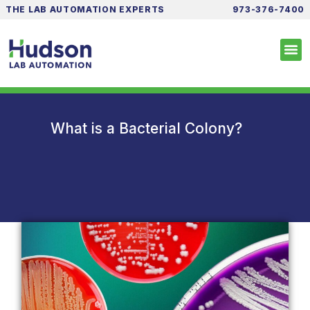
THE LAB AUTOMATION EXPERTS
973-376-7400
What is a Bacterial Colony?