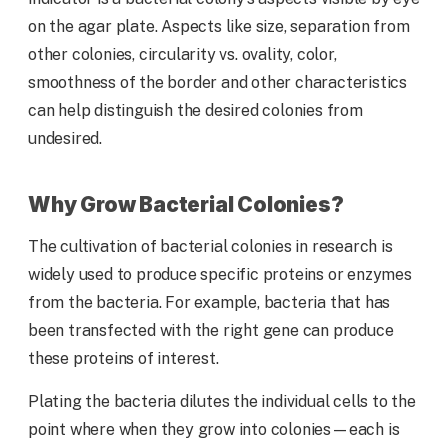
on the agar plate. Aspects like size, separation from
other colonies, circularity vs. ovality, color,
smoothness of the border and other characteristics
can help distinguish the desired colonies from
undesired.
Why Grow Bacterial Colonies?
The cultivation of bacterial colonies in research is
widely used to produce specific proteins or enzymes
from the bacteria. For example, bacteria that has
been transfected with the right gene can produce
these proteins of interest.
Plating the bacteria dilutes the individual cells to the
point where when they grow into colonies—each is