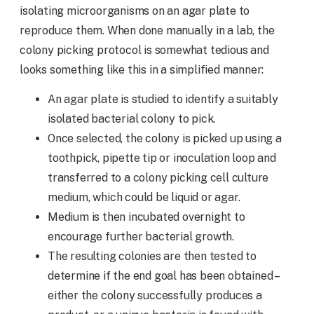
isolating microorganisms on an agar plate to
reproduce them. When done manually in a lab, the
colony picking protocol is somewhat tedious and
looks something like this in a simplified manner:
An agar plate is studied to identify a suitably
isolated bacterial colony to pick.
Once selected, the colony is picked up using a
toothpick, pipette tip or inoculation loop and
transferred to a colony picking cell culture
medium, which could be liquid or agar.
Medium is then incubated overnight to
encourage further bacterial growth.
The resulting colonies are then tested to
determine if the end goal has been obtained –
either the colony successfully produces a