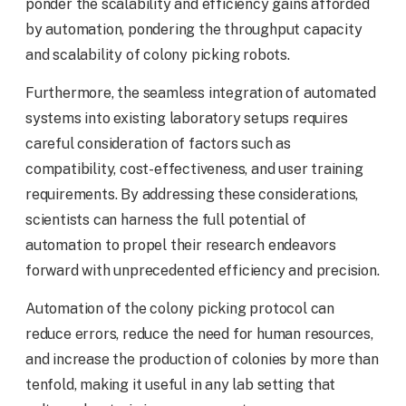
ponder the scalability and efficiency gains afforded
by automation, pondering the throughput capacity
and scalability of colony picking robots.
Furthermore, the seamless integration of automated
systems into existing laboratory setups requires
careful consideration of factors such as
compatibility, cost-effectiveness, and user training
requirements. By addressing these considerations,
scientists can harness the full potential of
automation to propel their research endeavors
forward with unprecedented efficiency and precision.
Automation of the colony picking protocol can
reduce errors, reduce the need for human resources,
and increase the production of colonies by more than
tenfold, making it useful in any lab setting that