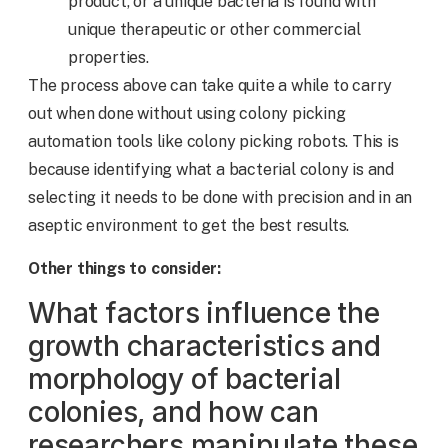
product, or a unique bacteria is found with
unique therapeutic or other commercial
properties.
The process above can take quite a while to carry
out when done without using colony picking
automation tools like colony picking robots. This is
because identifying what a bacterial colony is and
selecting it needs to be done with precision and in an
aseptic environment to get the best results.
Other things to consider:
What factors influence the
growth characteristics and
morphology of bacterial
colonies, and how can
researchers manipulate these