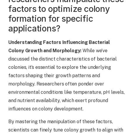
factors to optimize colony
formation for specific
applications?
Understanding Factors Influencing Bacterial
Colony Growth and Morphology:
While we’ve
discussed the distinct characteristics of bacterial
colonies, it’s essential to explore the underlying
factors shaping their growth patterns and
morphology. Researchers often ponder over
environmental conditions like temperature, pH levels,
and nutrient availability, which exert profound
influences on colony development.
By mastering the manipulation of these factors,
scientists can finely tune colony growth to align with