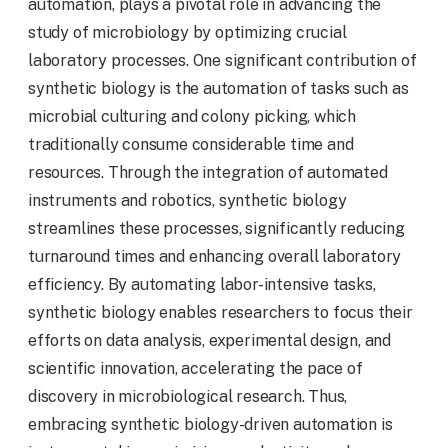
automation, plays a pivotal role in advancing the
study of microbiology by optimizing crucial
laboratory processes. One significant contribution of
synthetic biology is the automation of tasks such as
microbial culturing and colony picking, which
traditionally consume considerable time and
resources. Through the integration of automated
instruments and robotics, synthetic biology
streamlines these processes, significantly reducing
turnaround times and enhancing overall laboratory
efficiency. By automating labor-intensive tasks,
synthetic biology enables researchers to focus their
efforts on data analysis, experimental design, and
scientific innovation, accelerating the pace of
discovery in microbiological research. Thus,
embracing synthetic biology-driven automation is