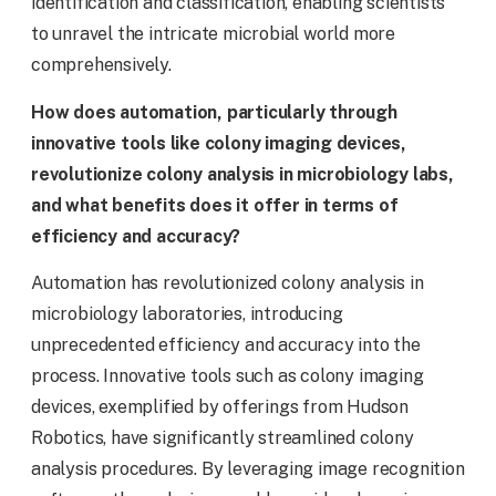
identification and classification, enabling scientists
to unravel the intricate microbial world more
comprehensively.
How does automation, particularly through
innovative tools like colony imaging devices,
revolutionize colony analysis in microbiology labs,
and what benefits does it offer in terms of
efficiency and accuracy?
Automation has revolutionized colony analysis in
microbiology laboratories, introducing
unprecedented efficiency and accuracy into the
process. Innovative tools such as colony imaging
devices, exemplified by offerings from Hudson
Robotics, have significantly streamlined colony
analysis procedures. By leveraging image recognition