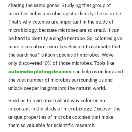
sharing the same genes. Studying that group of
microbes helps microbiologists identify the microbe.
That’s why colonies are important in the study of
microbiology: because microbes are so small, it can
be hard to identify a single microbe. So, colonies give
more clues about microbes.Scientists estimate that
the earth has 1 trillion species of microbes. We’ve
only discovered 10% of those microbes. Tools like
automatic plating devices
can help us understand
the vast number of microbes surrounding us and
unlock deeper insights into the natural world.
Read on to learn more about why colonies are
important in the study of microbiology. Discover the
unique properties of microbe colonies that make
them so valuable for scientific research.