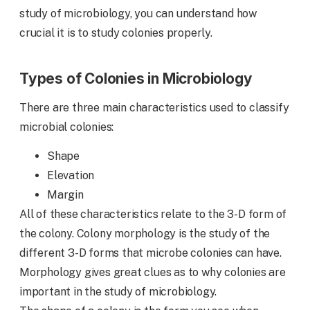
study of microbiology, you can understand how
crucial it is to study colonies properly.
Types of Colonies in Microbiology
There are three main characteristics used to classify
microbial colonies:
Shape
Elevation
Margin
All of these characteristics relate to the 3-D form of
the colony. Colony morphology is the study of the
different 3-D forms that microbe colonies can have.
Morphology gives great clues as to why colonies are
important in the study of microbiology.