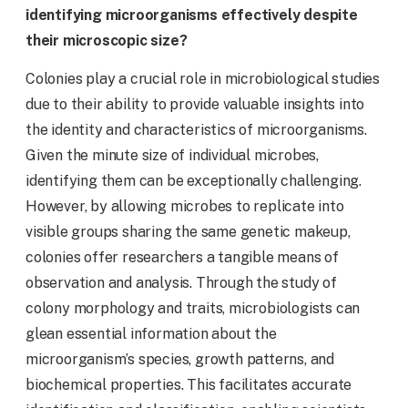
identifying microorganisms effectively despite
their microscopic size?
Colonies play a crucial role in microbiological studies
due to their ability to provide valuable insights into
the identity and characteristics of microorganisms.
Given the minute size of individual microbes,
identifying them can be exceptionally challenging.
However, by allowing microbes to replicate into
visible groups sharing the same genetic makeup,
colonies offer researchers a tangible means of
observation and analysis. Through the study of
colony morphology and traits, microbiologists can
glean essential information about the
microorganism’s species, growth patterns, and
biochemical properties. This facilitates accurate