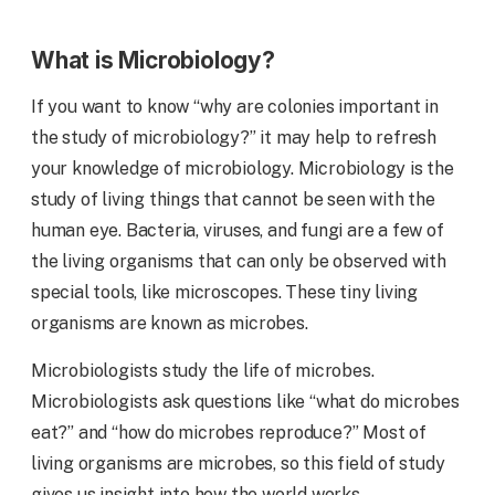
What is Microbiology?
If you want to know “why are colonies important in
the study of microbiology?” it may help to refresh
your knowledge of microbiology. Microbiology is the
study of living things that cannot be seen with the
human eye. Bacteria, viruses, and fungi are a few of
the living organisms that can only be observed with
special tools, like microscopes. These tiny living
organisms are known as microbes.
Microbiologists study the life of microbes.
Microbiologists ask questions like “what do microbes
eat?” and “how do microbes reproduce?” Most of
living organisms are microbes, so this field of study
gives us insight into how the world works.