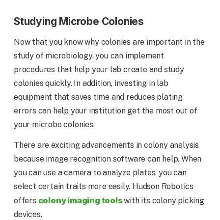
Studying Microbe Colonies
Now that you know why colonies are important in the
study of microbiology, you can implement
procedures that help your lab create and study
colonies quickly. In addition, investing in lab
equipment that saves time and reduces plating
errors can help your institution get the most out of
your microbe colonies.
There are exciting advancements in colony analysis
because image recognition software can help. When
you can use a camera to analyze plates, you can
select certain traits more easily. Hudson Robotics
colony imaging tools
offers
with its colony picking
devices.