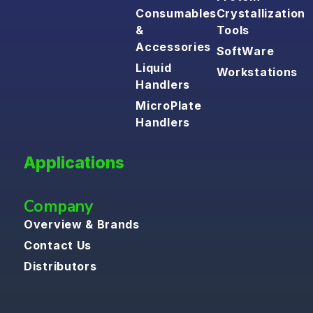
Consumables
Crystallization
&
Tools
Accessories
SoftWare
Liquid
Workstations
Handlers
MicroPlate
Handlers
Applications
Company
Overview & Brands
Contact Us
Distributors