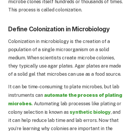
microbe clones itself hundreds or thousands of times.
This process is called colonization.
Define Colonization in Microbiology
Colonization in microbiology is the creation of a
population of a single microorganism on a solid
medium. When scientists create microbe colonies,
they typically use agar plates. Agar plates are made
of a solid gel that microbes can use as a food source.
It can be time-consuming to plate microbes, but lab
automate the process of plating
instruments can
microbes
.
Automating lab processes like plating or
synthetic biology
colony selection is known as
, and
it can help reduce lab time and lab errors. Now that
you’re learning why colonies are important in the