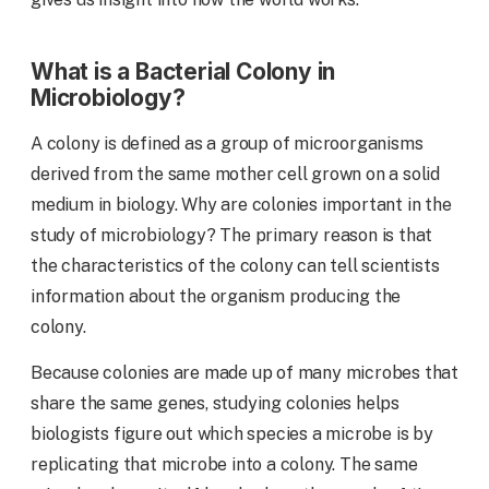
What is a Bacterial Colony in
Microbiology?
A colony is defined as a group of microorganisms
derived from the same mother cell grown on a solid
medium in biology. Why are colonies important in the
study of microbiology? The primary reason is that
the characteristics of the colony can tell scientists
information about the organism producing the
colony.
Because colonies are made up of many microbes that
share the same genes, studying colonies helps
biologists figure out which species a microbe is by
replicating that microbe into a colony. The same