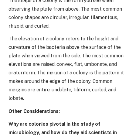
The shape of a colony is the form you see when
observing the plate from above. The most common
colony shapes are circular, irregular, filamentous,
rhizoid, and curled.
The elevation of a colony refers to the height and
curvature of the bacteria above the surface of the
plate when viewed from the side. The most common
elevations are raised, convex, flat, umbonate, and
crateriform. The margin of a colony is the pattern it
makes around the edge of the colony. Common
margins are entire, undulate, filiform, curled, and
lobate.
Other Considerations:
Why are colonies pivotal in the study of
microbiology, and how do they aid scientists in