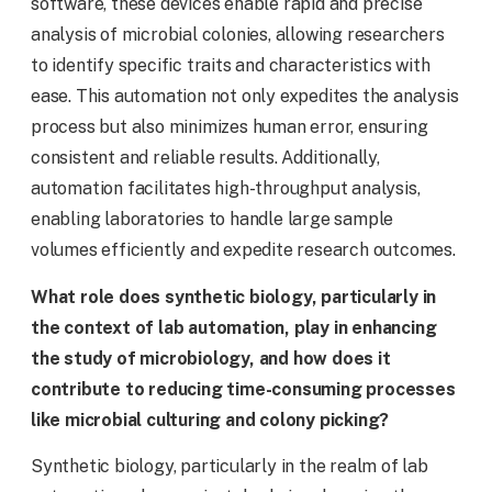
software, these devices enable rapid and precise
analysis of microbial colonies, allowing researchers
to identify specific traits and characteristics with
ease. This automation not only expedites the analysis
process but also minimizes human error, ensuring
consistent and reliable results. Additionally,
automation facilitates high-throughput analysis,
enabling laboratories to handle large sample
volumes efficiently and expedite research outcomes.
What role does synthetic biology, particularly in
the context of lab automation, play in enhancing
the study of microbiology, and how does it
contribute to reducing time-consuming processes
like microbial culturing and colony picking?
Synthetic biology, particularly in the realm of lab