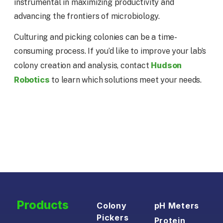
instrumental in maximizing productivity and
advancing the frontiers of microbiology.
Culturing and picking colonies can be a time-
consuming process. If you’d like to improve your lab’s
Hudson
colony creation and analysis, contact
Robotics
to learn which solutions meet your needs.
Products
Colony
pH Meters
Pickers
Protein