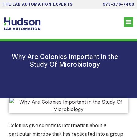
THE LAB AUTOMATION EXPERTS
973-376-7400
Why Are Colonies Important in the
Study Of Microbiology
Colonies give scientists information about a
particular microbe that has replicated into a group