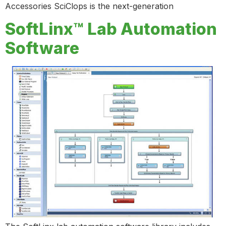
Accessories SciClops is the next-generation
SoftLinx™ Lab Automation
Software