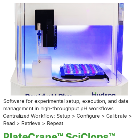
Software for experimental setup, execution, and data
management in high-throughput pH workflows
Centralized Workflow: Setup > Configure > Calibrate >
Read > Retrieve > Repeat
PlateCrane™ SciClops™