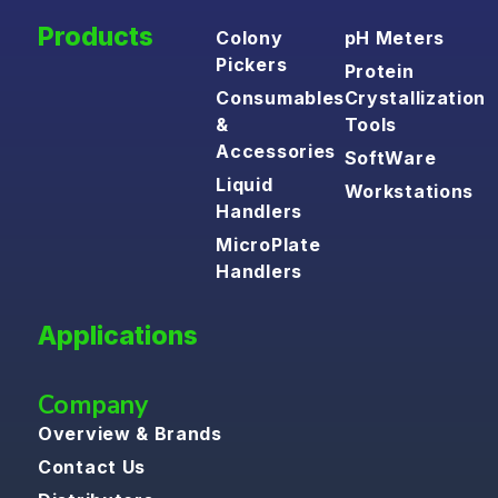
Products
Colony
pH Meters
Pickers
Protein
Consumables
Crystallization
&
Tools
Accessories
SoftWare
Liquid
Workstations
Handlers
MicroPlate
Handlers
Applications
Company
Overview & Brands
Contact Us