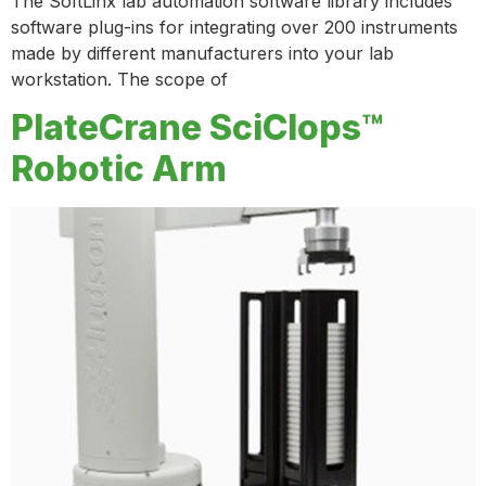
The SoftLinx lab automation software library includes
software plug-ins for integrating over 200 instruments
made by different manufacturers into your lab
workstation. The scope of
PlateCrane SciClops™
Robotic Arm