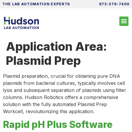
THE LAB AUTOMATION EXPERTS
973-376-7400
Application Area:
Plasmid Prep
Plasmid preparation, crucial for obtaining pure DNA
plasmids from bacterial cultures, typically involves cell
lysis and subsequent separation of plasmids using filter
columns. Hudson Robotics offers a comprehensive
solution with the fully automated Plasmid Prep
Workcell, revolutionizing this application.
Rapid pH Plus Software