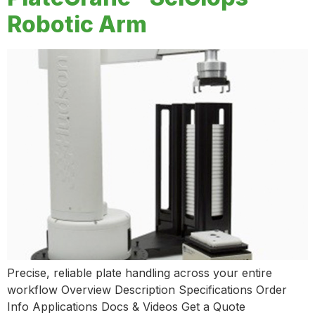
Robotic Arm
Precise, reliable plate handling across your entire
workflow Overview Description Specifications Order
Info Applications Docs & Videos Get a Quote