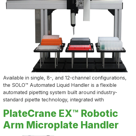
Available in single, 8-, and 12-channel configurations,
the SOLO™ Automated Liquid Handler is a flexible
automated pipetting system built around industry-
standard pipette technology, integrated with
PlateCrane EX™ Robotic
Arm Microplate Handler