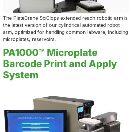
The PlateCrane SciClops extended reach robotic arm is
the latest version of our cylindrical automated robot
arm, optimized for handling common labware, including
microplates, reservoirs,
PA1000™ Microplate
Barcode Print and Apply
System