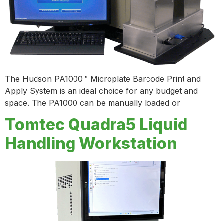
The Hudson PA1000™ Microplate Barcode Print and
Apply System is an ideal choice for any budget and
space. The PA1000 can be manually loaded or
Tomtec Quadra5 Liquid
Handling Workstation