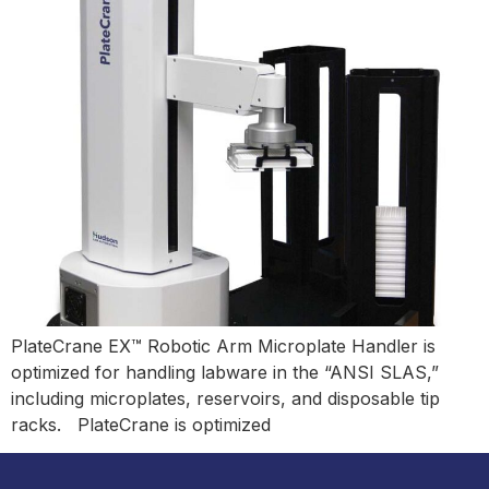
PlateCrane EX™ Robotic Arm Microplate Handler is
optimized for handling labware in the “ANSI SLAS,”
including microplates, reservoirs, and disposable tip
racks. PlateCrane is optimized