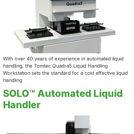
With over 40 years of experience in automated liquid
handling, the Tomtec Quadra5 Liquid Handling
Workstation sets the standard for a cost effective liquid
handling
SOLO™ Automated Liquid
Handler