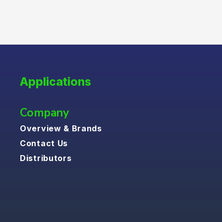
Applications
Company
Overview & Brands
Contact Us
Distributors