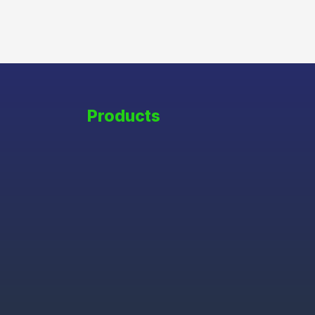
Products