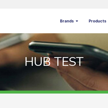
Brands
Products
HUB TEST