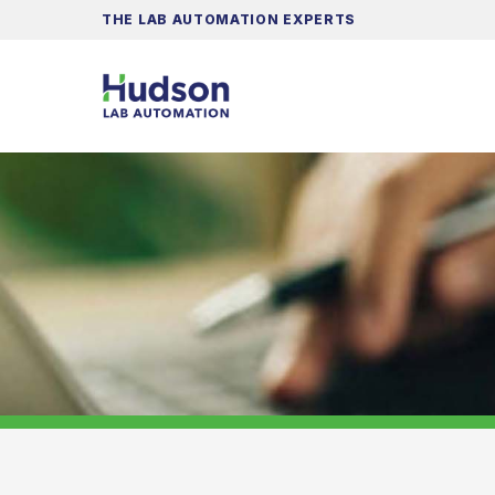
THE LAB AUTOMATION EXPERTS