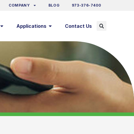
COMPANY
BLOG
973-376-7400
Applications
Contact Us