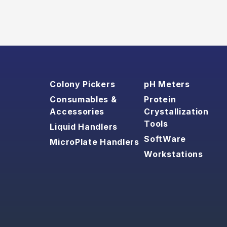
Colony Pickers
pH Meters
Consumables &
Protein
Accessories
Crystallization
Tools
Liquid Handlers
SoftWare
MicroPlate Handlers
Workstations