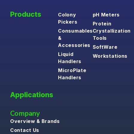
Products
Colony
pH Meters
Pickers
Protein
Consumables
Crystallization
&
Tools
Accessories
SoftWare
Liquid
Workstations
Handlers
MicroPlate
Handlers
Applications
Company
Overview & Brands
Contact Us