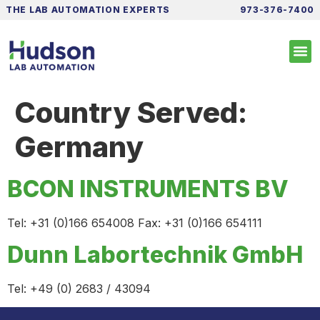
THE LAB AUTOMATION EXPERTS
973-376-7400
Country Served:
Germany
BCON INSTRUMENTS BV
Tel: +31 (0)166 654008 Fax: +31 (0)166 654111
Dunn Labortechnik GmbH
Tel: +49 (0) 2683 / 43094