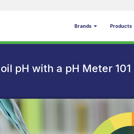
Brands
Products
oil pH with a pH Meter 101