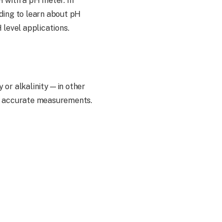
H with a pH meter. In
ading to learn about pH
 level applications.
y or alkalinity—in other
de accurate measurements.