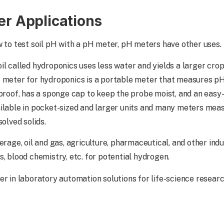
er Applications
w to test soil pH with a pH meter, pH meters have other uses.
il called hydroponics uses less water and yields a larger cro
H meter for hydroponics is a portable meter that measures 
proof, has a sponge cap to keep the probe moist, and an easy-t
ilable in pocket-sized and larger units and many meters meas
solved solids.
erage, oil and gas, agriculture, pharmaceutical, and other ind
, blood chemistry, etc. for potential hydrogen.
er in laboratory automation solutions for life-science resear