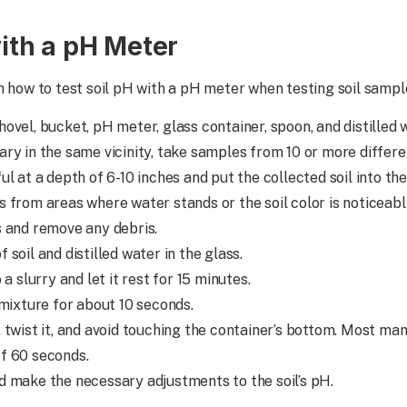
with a pH Meter
n how to test soil pH with a pH meter when testing soil sampl
ovel, bucket, pH meter, glass container, spoon, and distilled 
ry in the same vicinity, take samples from 10 or more differe
ul at a depth of 6-10 inches and put the collected soil into th
 from areas where water stands or the soil color is noticeabl
s and remove any debris.
soil and distilled water in the glass.
 a slurry and let it rest for 15 minutes.
 mixture for about 10 seconds.
, twist it, and avoid touching the container’s bottom. Most 
f 60 seconds.
d make the necessary adjustments to the soil’s pH.