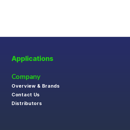
Applications
Company
Overview & Brands
Contact Us
Distributors