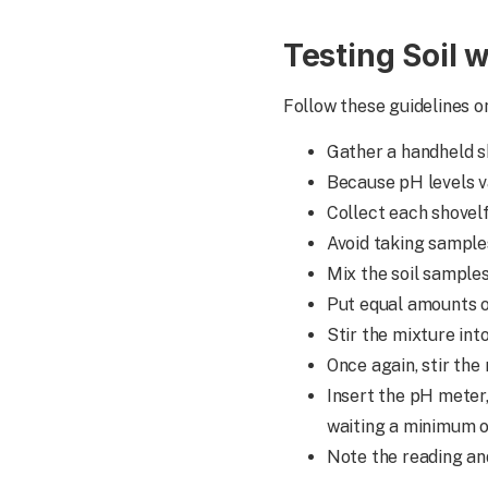
Testing Soil 
Follow these guidelines o
Gather a handheld sh
Because pH levels va
Collect each shovelf
Avoid taking samples
Mix the soil sample
Put equal amounts of 
Stir the mixture into
Once again, stir the
Insert the pH meter
waiting a minimum o
Note the reading an