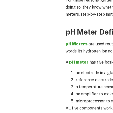
For those reasons, garden
doing so, they know wheth
meters, step-by-step inst
pH Meter Def
pH Meters
are used rout
words its hydrogen ion a
pH meter
A
has five basi
an electrode in a gl
reference electrode
a temperature sens
an amplifier to mak
microprocessor to e
All five components work 