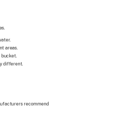
es.
water.
nt areas.
e bucket.
y different.
manufacturers recommend