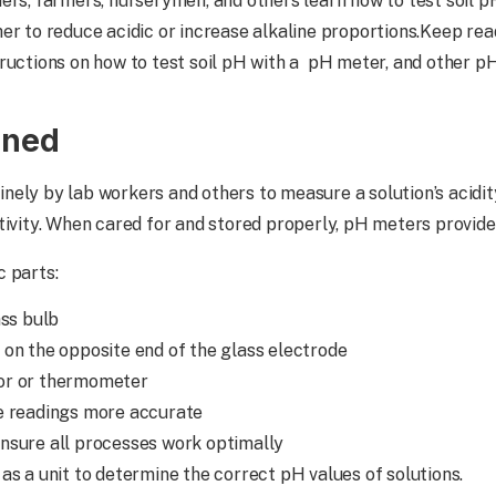
ers, farmers, nurserymen, and others learn how to test soil p
er to reduce acidic or increase alkaline proportions.Keep re
ructions on how to test soil pH with a pH meter, and other pH
ined
inely by lab workers and others to measure a solution’s acidit
ctivity. When cared for and stored properly, pH meters provi
c parts:
ass bulb
 on the opposite end of the glass electrode
or or thermometer
e readings more accurate
nsure all processes work optimally
as a unit to determine the correct pH values of solutions.