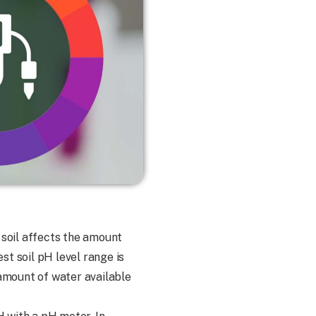
e soil affects the amount
st soil pH level range is
he amount of water available