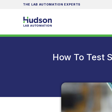
THE LAB AUTOMATION EXPERTS
How To Test S