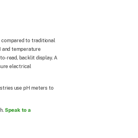
p compared to traditional
pH and temperature
o-read, backlit display. A
ure electrical
ustries use pH meters to
Speak to a
ch.