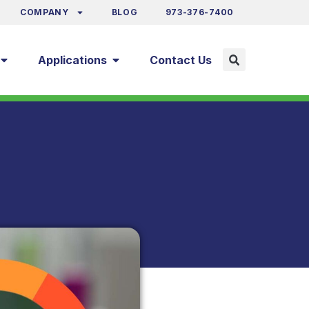
COMPANY
BLOG
973-376-7400
Applications
Contact Us