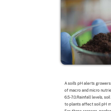
A soil’s pH alerts growers
of macro and micro nutrien
6.5-7.0.Rainfall levels, so
to plants affect soil pH