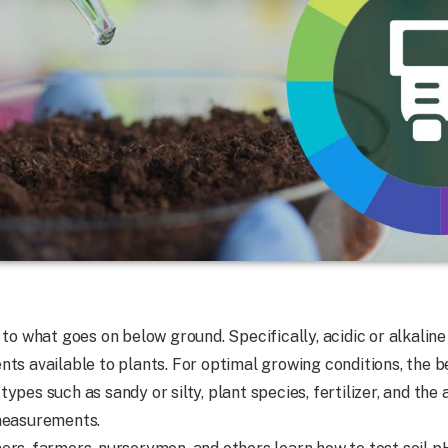
 to what goes on below ground. Specifically, acidic or alkalin
ts available to plants. For optimal growing conditions, the be
il types such as sandy or silty, plant species, fertilizer, and t
 measurements.