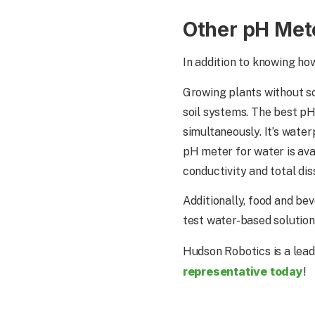
Other pH Met
In addition to knowing ho
Growing plants without so
soil systems. The best p
simultaneously. It’s water
pH meter for water is ava
conductivity and total dis
Additionally, food and bev
test water-based solutions
Hudson Robotics is a lead
representative today
!