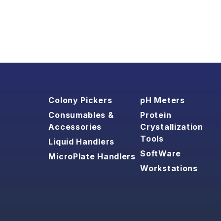
Colony Pickers
pH Meters
Consumables &
Protein
Accessories
Crystallization
Tools
Liquid Handlers
SoftWare
MicroPlate Handlers
Workstations