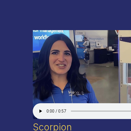
Scorpion