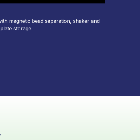
with magnetic bead separation, shaker and
 plate storage
.
.