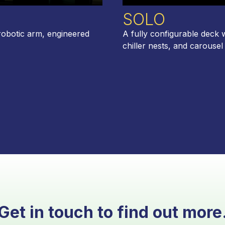
SOLO
robotic arm, engineered
A fully configurable deck 
chiller nests, and carousel
Get in touch to find out more