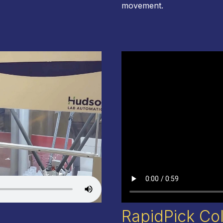
movement
.
RapidPick Co