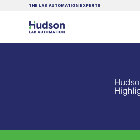
THE LAB AUTOMATION EXPERTS
Hudso
Highli