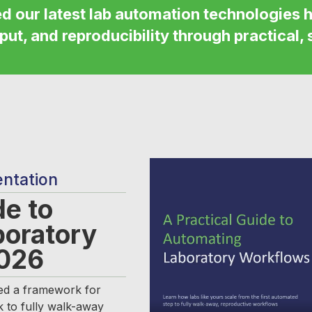
ed
our latest lab automation technologies h
put, and reproducibility through practical, 
entation
de to
boratory
2026
d a framework for
k to fully walk-away