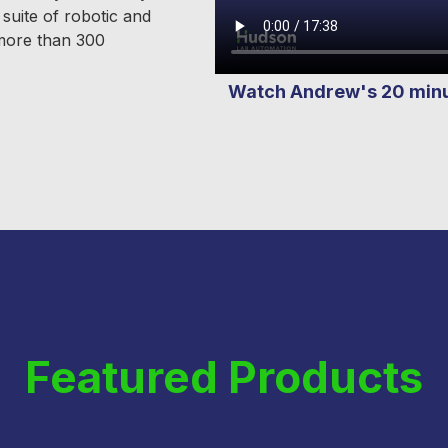
suite of robotic and
 more than 300
Watch Andrew's 20 minut
Featured Products