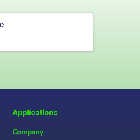
e
Applications
Company