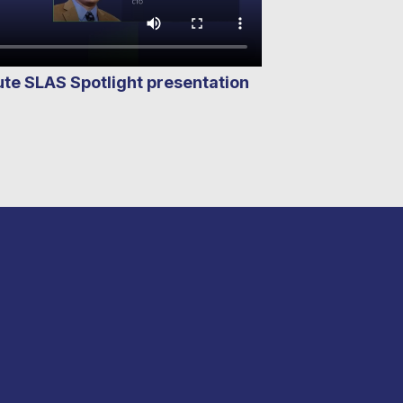
e SLAS Spotlight presentation