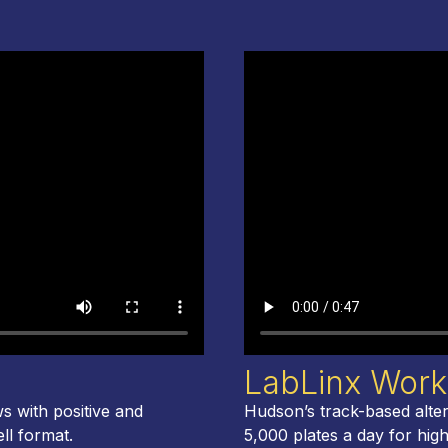
LabLinx Work
s with positive and
Hudson’s track-based alter
ell format.
5,000 plates a day for hig