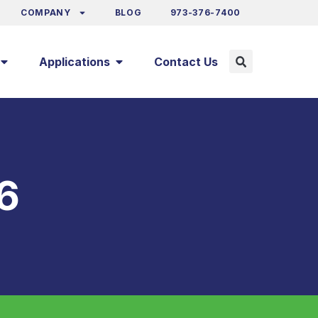
COMPANY
BLOG
973-376-7400
Applications
Contact Us
6