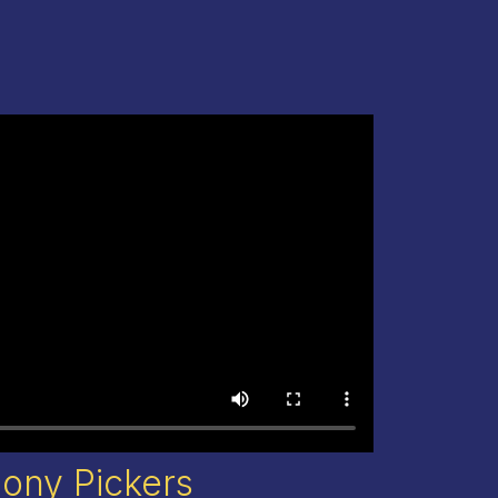
lony Pickers