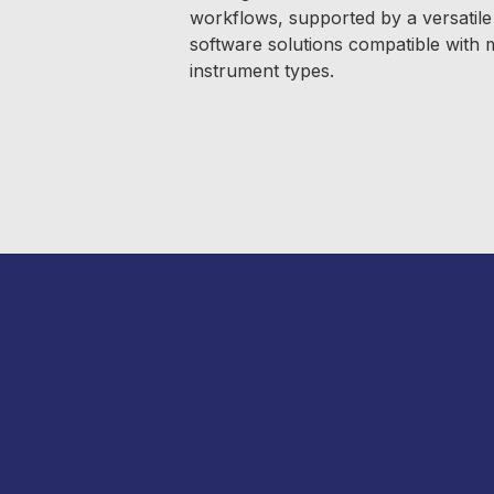
workflows, supported by a versatile 
software solutions compatible with
instrument types.