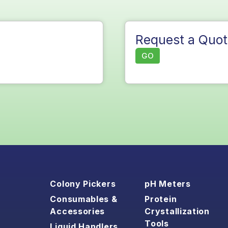
Request a Quot
GO
Colony Pickers
pH Meters
Consumables &
Protein
Accessories
Crystallization
Tools
Liquid Handlers