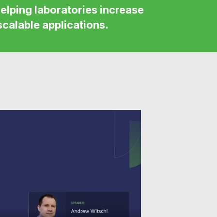
elping laboratories increase
scalable applications.