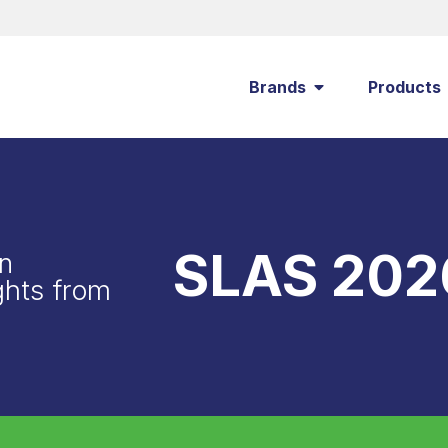
Brands
Products
SLAS 202
n
ghts from