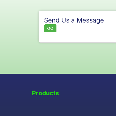
Send Us a Message
GO
Products