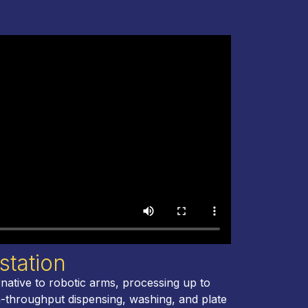
station
native to robotic arms, processing up to
h-throughput dispensing, washing, and plate