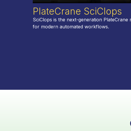
PlateCrane SciClops
SciClops is the next-generation PlateCrane 
for modern automated workflows.