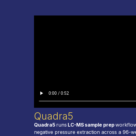
Quadra5
Quadra5
runs
LC-MS sample prep
workflow
negative pressure extraction across a 96-w