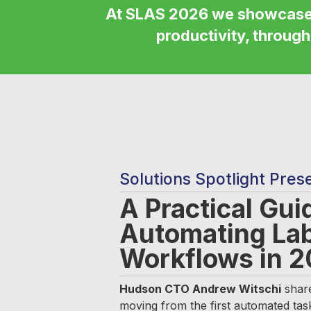
At SLAS 2026 we showcas
productivity, through
Solutions Spotlight Pres
A Practical Gui
Automating La
Workflows in 
Hudson CTO Andrew Witschi
share
moving from the first automated tas