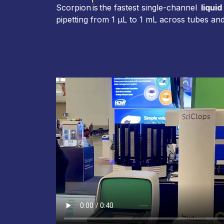
Scorpion is the fastest single-channel
liquid
pipetting from 1 µL to 1 mL across tubes and