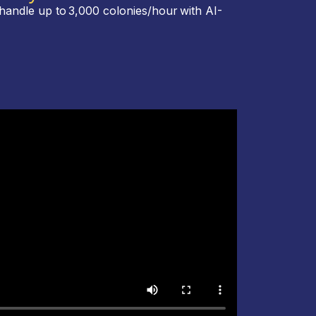
handle up to 3,000 colonies/hour with AI-