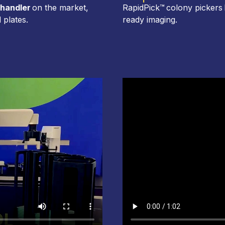
 handler
on the market,
RapidPick™ colony pickers 
 plates.
ready imaging.