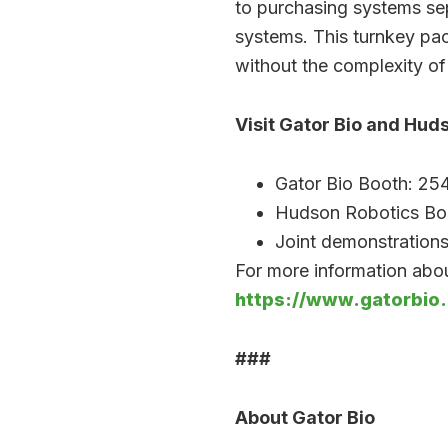
to purchasing systems sep
systems. This turnkey pa
without the complexity of
Visit Gator Bio and Hud
Gator Bio Booth: 25
Hudson Robotics Bo
Joint demonstrations
For more information abou
https://www.gatorbio
###
About Gator Bio