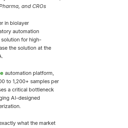
, Pharma, and CROs
r in biolayer
ratory automation
solution for high-
se the solution at the
A.
ne
automation platform,
400 to 1,200+ samples per
s a critical bottleneck
aging AI-designed
rization.
exactly what the market