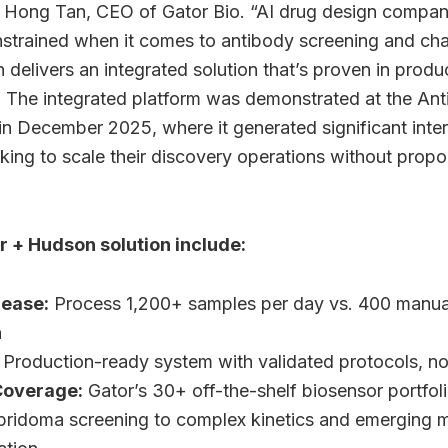
d Hong Tan, CEO of Gator Bio. “AI drug design compan
strained when it comes to antibody screening and cha
 delivers an integrated solution that’s proven in prod
 The integrated platform was demonstrated at the Ant
in December 2025, where it generated significant inte
ing to scale their discovery operations without propor
r + Hudson solution include:
rease:
Process 1,200+ samples per day vs. 400 manual
n
Production-ready system with validated protocols, n
Coverage:
Gator’s 30+ off-the-shelf biosensor portfol
bridoma screening to complex kinetics and emerging mod