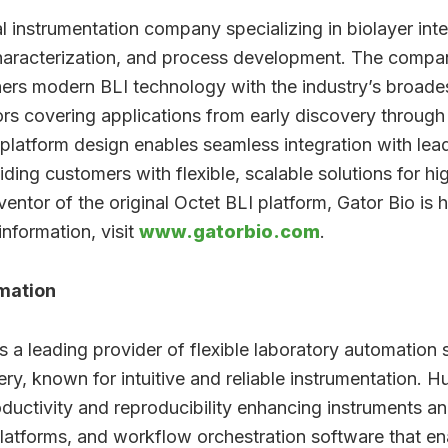
al instrumentation company specializing in biolayer in
characterization, and process development. The compa
hers modern BLI technology with the industry’s broades
ors covering applications from early discovery throug
 platform design enables seamless integration with lea
ding customers with flexible, scalable solutions for h
ntor of the original Octet BLI platform, Gator Bio is 
information, visit
www.gatorbio.com
.
mation
 leading provider of flexible laboratory automation so
ry, known for intuitive and reliable instrumentation. 
uctivity and reproducibility enhancing instruments an
platforms, and workflow orchestration software that e