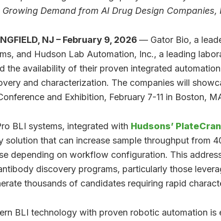
es Growing Demand from AI Drug Design Companies
NGFIELD, NJ – February 9, 2026
— Gator Bio, a leade
ems, and Hudson Lab Automation, Inc., a leading labo
the availability of their proven integrated automation 
very and characterization. The companies will showca
onference and Exhibition, February 7-11 in Boston, M
ro BLI systems, integrated with
Hudsons’ PlateCra
y solution that can increase sample throughput from 
se depending on workflow configuration. This addresse
 antibody discovery programs, particularly those lever
nerate thousands of candidates requiring rapid characte
rn BLI technology with proven robotic automation is 