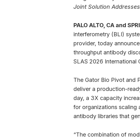
Joint Solution Address
PALO ALTO, CA and SPRI
interferometry (BLI) syst
provider, today announced 
throughput antibody disco
SLAS 2026 International C
The Gator Bio Pivot and P
deliver a production-read
day, a 3X capacity increa
for organizations scaling
antibody libraries that ge
“The combination of mode