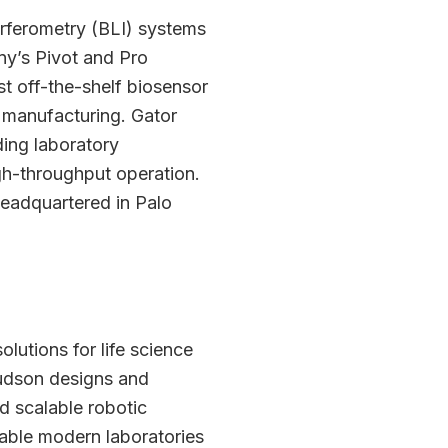
terferometry (BLI) systems
ny’s Pivot and Pro
t off-the-shelf biosensor
h manufacturing. Gator
ding laboratory
igh-throughput operation.
headquartered in Palo
lutions for life science
Hudson designs and
d scalable robotic
nable modern laboratories