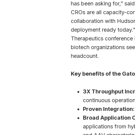
has been asking for,” sai
CROs are all capacity-con
collaboration with Hudson
deployment ready today.”
Therapeutics conference 
biotech organizations seek
headcount.
Key benefits of the Gato
3X Throughput Inc
continuous operatio
Proven Integration:
Broad Application 
applications from hy