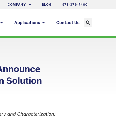
COMPANY
BLOG
973-376-7400
Applications
Contact Us
 Announce
n Solution
ery and Characterization;