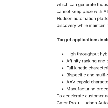
which can generate thousa
cannot keep pace with AI-
Hudson automation platfor
discovery while maintaini
Target applications incl
High throughput hyb
Affinity ranking and 
Full kinetic character
Bispecific and multi
AAV capsid character
Manufacturing proc
To accelerate customer a
Gator Pro + Hudson Autom