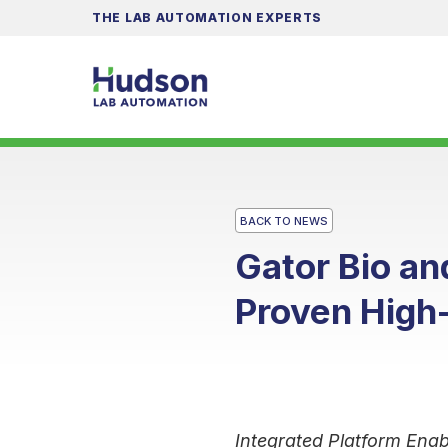
THE LAB AUTOMATION EXPERTS
BACK TO NEWS
Gator Bio a
Proven High
Integrated Platform Enab