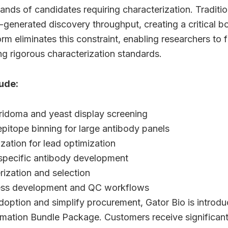
nds of candidates requiring characterization. Tradit
generated discovery throughput, creating a critical b
m eliminates this constraint, enabling researchers to f
ng rigorous characterization standards.
ude:
ridoma and yeast display screening
epitope binning for large antibody panels
ization for lead optimization
-specific antibody development
ization and selection
ess development and QC workflows
doption and simplify procurement, Gator Bio is introd
ation Bundle Package. Customers receive significan