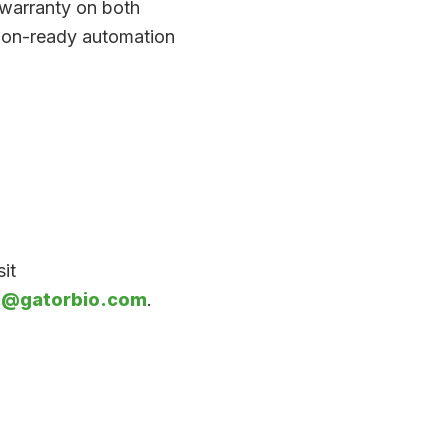
 warranty on both
tion-ready automation
it
o@gatorbio.com
.