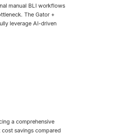
ional manual BLI workflows
ottleneck. The Gator +
ully leverage AI-driven
ucing a comprehensive
t cost savings compared