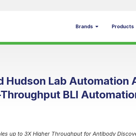
Brands
Products
nd Hudson Lab Automation
-Throughput BLI Automatio
les up to 3X Higher Throughput for Antibody Discov