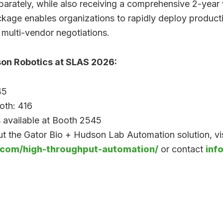
arately, while also receiving a comprehensive 2-year
ckage enables organizations to rapidly deploy produc
 multi-vendor negotiations.
son Robotics at SLAS 2026:
45
oth: 416
 available at Booth 2545
t the Gator Bio + Hudson Lab Automation solution, vis
.com/high-throughput-automation/
or contact
inf