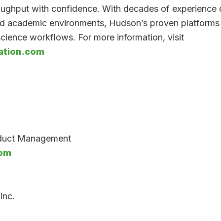
roughput with confidence. With decades of experience 
d academic environments, Hudson’s proven platforms 
cience workflows. For more information, visit
tion.com
oduct Management
com
Inc.