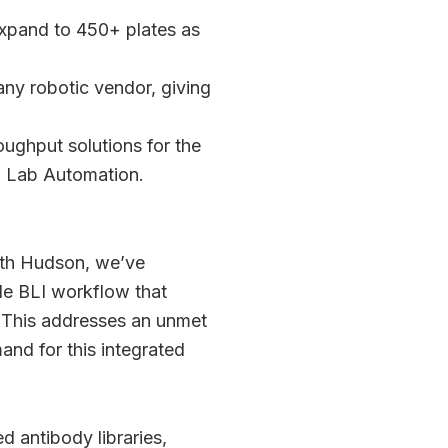
expand to 450+ plates as
ny robotic vendor, giving
oughput solutions for the
n Lab Automation.
ith Hudson, we’ve
ble BLI workflow that
 This addresses an unmet
nd for this integrated
d antibody libraries,