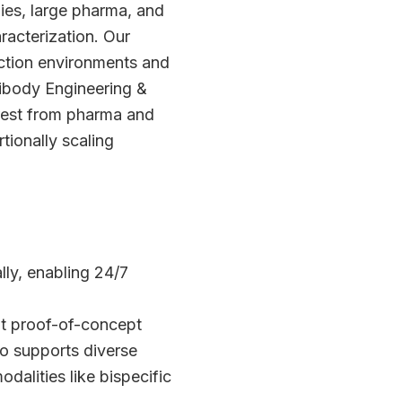
ies, large pharma, and
racterization. Our
uction environments and
ibody Engineering &
rest from pharma and
tionally scaling
ly, enabling 24/7
ot proof-of-concept
io supports diverse
alities like bispecific