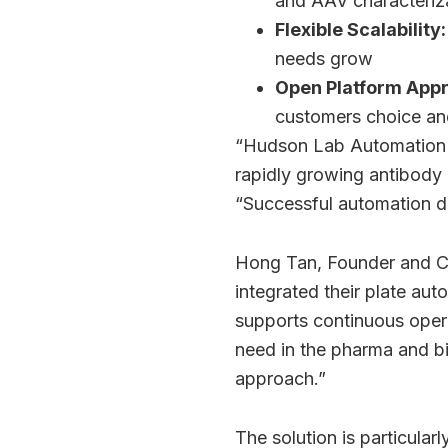
and AAV characteriz
Flexible Scalability:
needs grow
Open Platform App
customers choice and 
“Hudson Lab Automation is
rapidly growing antibody
“Successful automation de
Hong Tan, Founder and CE
integrated their plate au
supports continuous oper
need in the pharma and b
approach.”
The solution is particular