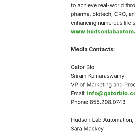
to achieve real-world th
pharma, biotech, CRO, an
enhancing numerous life s
www.hudsonlabautoma
Media Contacts:
Gator Bio
Sriram Kumaraswamy
VP of Marketing and Pr
Email:
info@gatorbio.
Phone: 855.208.0743
Hudson Lab Automation, 
Sara Mackey