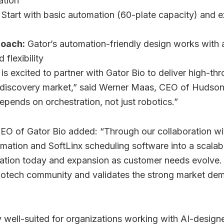
ation
Start with basic automation (60-plate capacity) and 
roach:
Gator’s automation-friendly design works with a
flexibility
 excited to partner with Gator Bio to deliver high-thr
 discovery market,” said Werner Maas, CEO of Hudso
pends on orchestration, not just robotics.”
O of Gator Bio added: “Through our collaboration w
tomation and SoftLinx scheduling software into a scala
ation today and expansion as customer needs evolve.
iotech community and validates the strong market dema
ly well-suited for organizations working with AI-designe