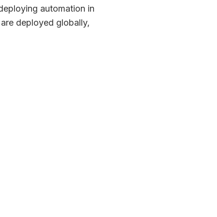
deploying automation in
are deployed globally,