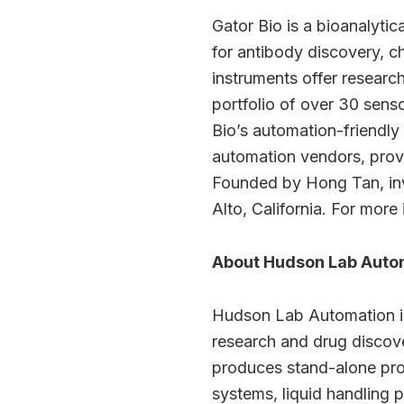
Gator Bio is a bioanalytic
for antibody discovery, 
instruments offer researc
portfolio of over 30 sens
Bio’s automation-friendly
automation vendors, provi
Founded by Hong Tan, inve
Alto, California. For more 
About Hudson Lab Auto
Hudson Lab Automation is a
research and drug discove
produces stand-alone prod
systems, liquid handling 